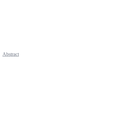
Abstract