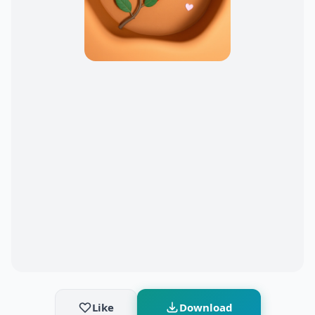
Like
Download