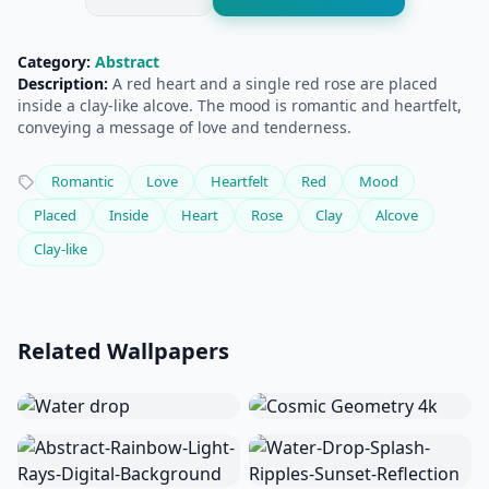
Category:
Abstract
Description:
A red heart and a single red rose are placed
inside a clay-like alcove. The mood is romantic and heartfelt,
conveying a message of love and tenderness.
Romantic
Love
Heartfelt
Red
Mood
Placed
Inside
Heart
Rose
Clay
Alcove
Clay-like
Related Wallpapers