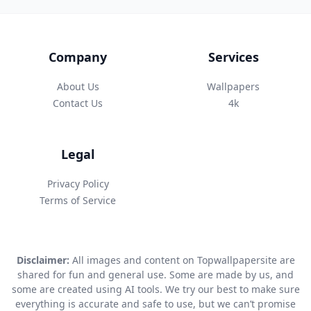
Company
Services
About Us
Wallpapers
Contact Us
4k
Legal
Privacy Policy
Terms of Service
Disclaimer:
All images and content on Topwallpapersite are
shared for fun and general use. Some are made by us, and
some are created using AI tools. We try our best to make sure
everything is accurate and safe to use, but we can’t promise