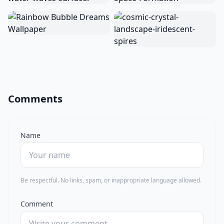
Comments
Name
Be respectful. No links, spam, or inappropriate language allowed.
Comment