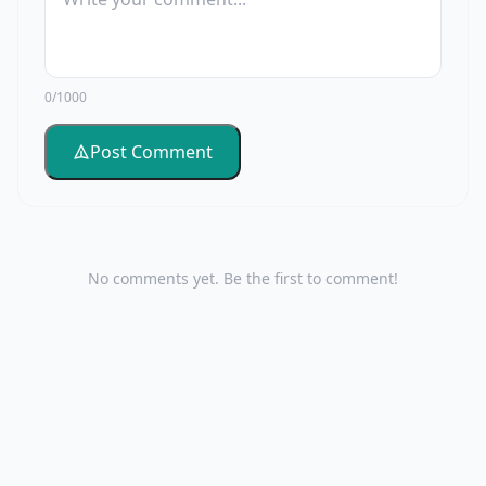
0/1000
Post Comment
No comments yet. Be the first to comment!