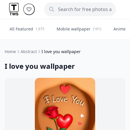
All Featured
Mobile wallpaper
Anime
1,975
(161)
(
Home
Abstract
I love you wallpaper
I love you wallpaper