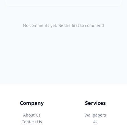
No comments yet. Be the first to comment!
Company
Services
About Us
Wallpapers
Contact Us
4k