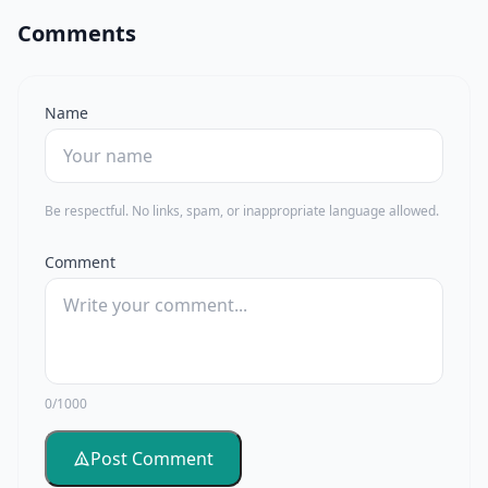
Comments
Name
Be respectful. No links, spam, or inappropriate language allowed.
Comment
0/1000
Post Comment