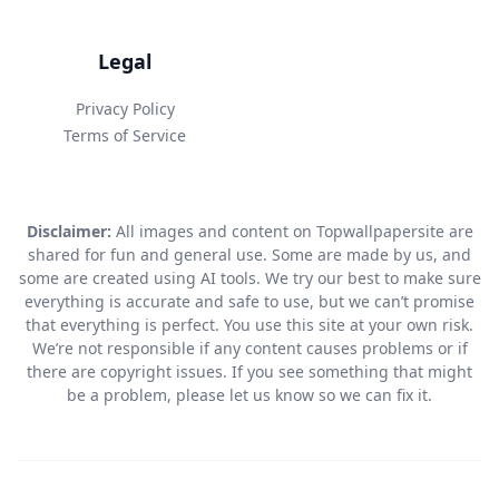
Legal
Privacy Policy
Terms of Service
Disclaimer:
All images and content on Topwallpapersite are
shared for fun and general use. Some are made by us, and
some are created using AI tools. We try our best to make sure
everything is accurate and safe to use, but we can’t promise
that everything is perfect. You use this site at your own risk.
We’re not responsible if any content causes problems or if
there are copyright issues. If you see something that might
be a problem, please let us know so we can fix it.