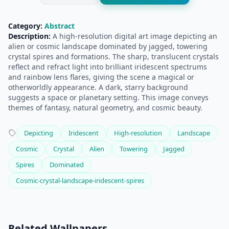
Category:
Abstract
Description:
A high-resolution digital art image depicting an
alien or cosmic landscape dominated by jagged, towering
crystal spires and formations. The sharp, translucent crystals
reflect and refract light into brilliant iridescent spectrums
and rainbow lens flares, giving the scene a magical or
otherworldly appearance. A dark, starry background
suggests a space or planetary setting. This image conveys
themes of fantasy, natural geometry, and cosmic beauty.
Depicting
Iridescent
High-resolution
Landscape
Cosmic
Crystal
Alien
Towering
Jagged
Spires
Dominated
Cosmic-crystal-landscape-iridescent-spires
Related Wallpapers