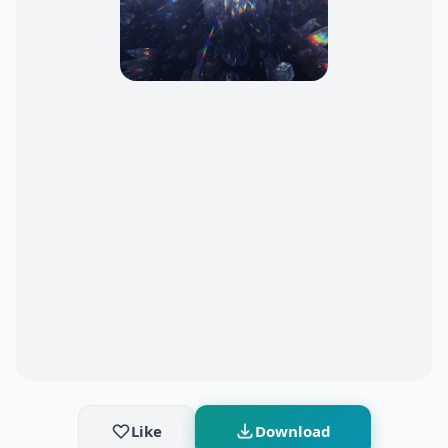
Like
Download