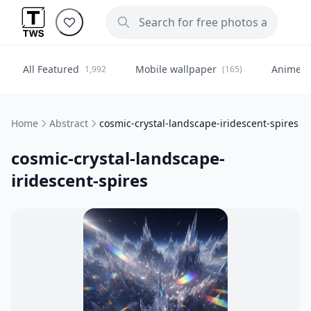
All Featured
Mobile wallpaper
Anime
1,992
(165)
(
Home
Abstract
cosmic-crystal-landscape-iridescent-spires
cosmic-crystal-landscape-
iridescent-spires