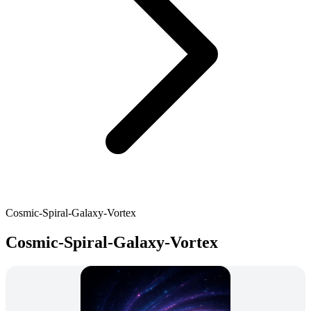
Cosmic-Spiral-Galaxy-Vortex
Cosmic-Spiral-Galaxy-Vortex