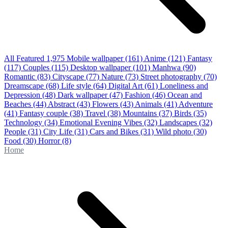
All Featured
1,975
Mobile wallpaper
(161)
Anime
(121)
Fantasy
(117)
Couples
(115)
Desktop wallpaper
(101)
Manhwa
(90)
Romantic
(83)
Cityscape
(77)
Nature
(73)
Street photography
(70)
Dreamscape
(68)
Life style
(64)
Digital Art
(61)
Loneliness and
Depression
(48)
Dark wallpaper
(47)
Fashion
(46)
Ocean and
Beaches
(44)
Abstract
(43)
Flowers
(43)
Animals
(41)
Adventure
(41)
Fantasy couple
(38)
Travel
(38)
Mountains
(37)
Birds
(35)
Technology
(34)
Emotional Evening Vibes
(32)
Landscapes
(32)
People
(31)
City Life
(31)
Cars and Bikes
(31)
Wild photo
(30)
Food
(30)
Horror
(8)
Home