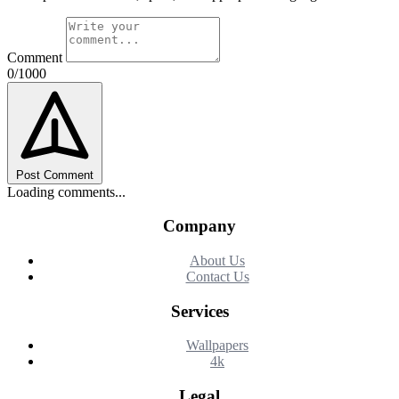
Comment
0/1000
Post Comment
Loading comments...
Company
About Us
Contact Us
Services
Wallpapers
4k
Legal