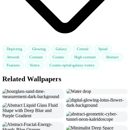
Depicting
Glowing
Galaxy
Central
Spiral
Artwork
Contrast
Cosmic
High-contrast
Abstract
Features
Vortex
Cosmic-spiral-galaxy-vortex
Related Wallpapers