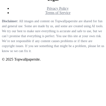
Privacy Policy
Terms of Service
Disclaimer:
All images and content on Topwallpapersite are shared for fun
and general use. Some are made by us, and some are created using AI tools.
We try our best to make sure everything is accurate and safe to use, but we
can’t promise that everything is perfect. You use this site at your own risk.
We’re not responsible if any content causes problems or if there are
copyright issues. If you see something that might be a problem, please let us
know so we can fix it.
© 2025 Topwallpapersite.