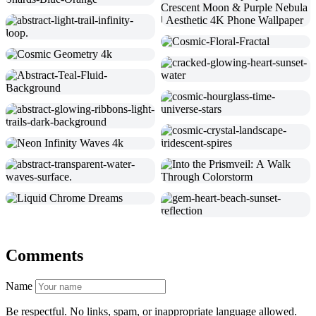
Comments
Name
Be respectful. No links, spam, or inappropriate language allowed.