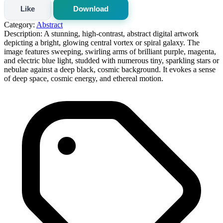
Like
Download
Category:
Abstract
Description:
A stunning, high-contrast, abstract digital artwork
depicting a bright, glowing central vortex or spiral galaxy. The
image features sweeping, swirling arms of brilliant purple, magenta,
and electric blue light, studded with numerous tiny, sparkling stars or
nebulae against a deep black, cosmic background. It evokes a sense
of deep space, cosmic energy, and ethereal motion.