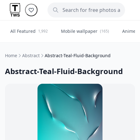
All Featured
Mobile wallpaper
Anime
1,992
(165)
(
Home
Abstract
Abstract-Teal-Fluid-Background
Abstract-Teal-Fluid-Background