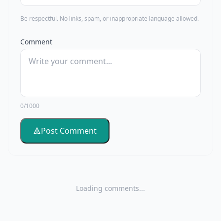
Be respectful. No links, spam, or inappropriate language allowed.
Comment
0/1000
Post Comment
Loading comments...