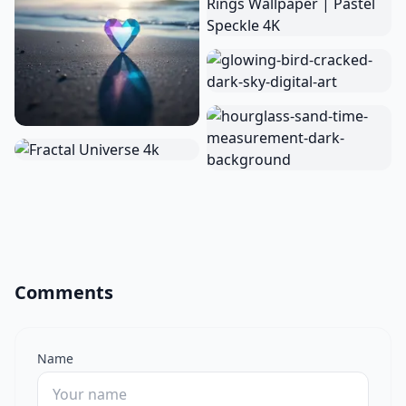
Comments
Name