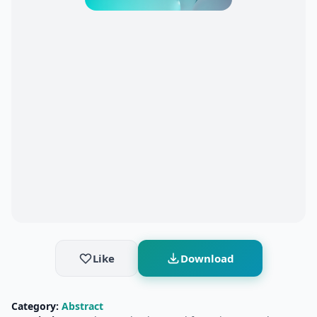
Like
Download
Category:
Abstract