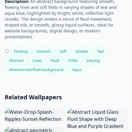
Description:
An abstract background featuring smooth,
flowing lines and soft folds in varying shades of teal and
aqua blue, highlighted by bright, white, reflective light
streaks. The design evokes a sense of fluid movement,
draped silk, or smooth, glossy liquid surfaces, ideal for
website backgrounds, digital design, or modern
presentations.
Flowing
Smooth
Soft
Shades
Teal
Abstract
Lines
Fluid
Folds
Varying
Abstract-teal-fluid-background
Aqua
Related Wallpapers