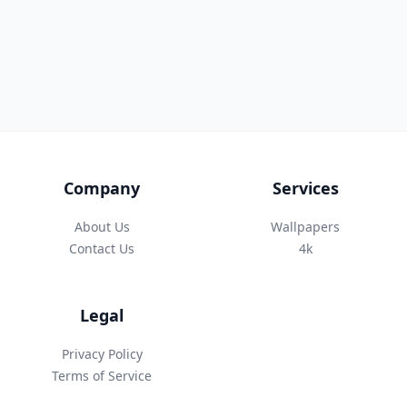
Company
Services
About Us
Wallpapers
Contact Us
4k
Legal
Privacy Policy
Terms of Service