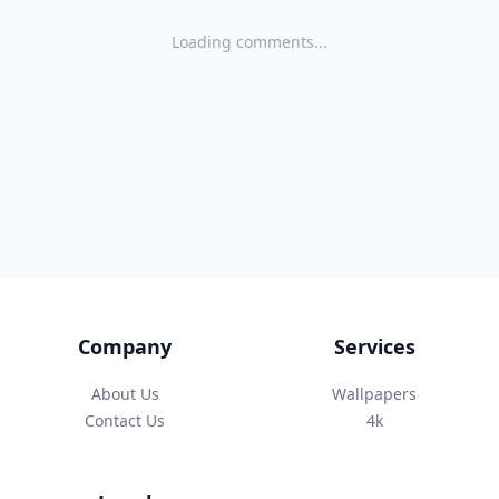
Loading comments...
Company
Services
About Us
Wallpapers
Contact Us
4k