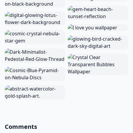
Comments