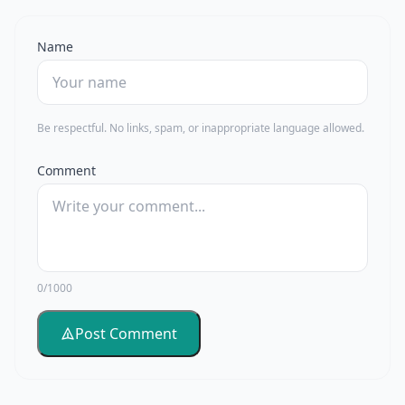
Name
Be respectful. No links, spam, or inappropriate language allowed.
Comment
0/1000
Post Comment