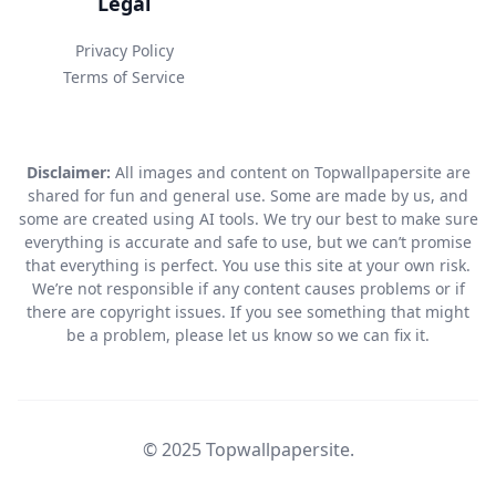
Legal
Privacy Policy
Terms of Service
Disclaimer:
All images and content on Topwallpapersite are
shared for fun and general use. Some are made by us, and
some are created using AI tools. We try our best to make sure
everything is accurate and safe to use, but we can’t promise
that everything is perfect. You use this site at your own risk.
We’re not responsible if any content causes problems or if
there are copyright issues. If you see something that might
be a problem, please let us know so we can fix it.
© 2025 Topwallpapersite.