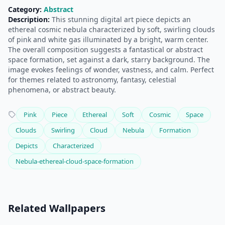
Category:
Abstract
Description:
This stunning digital art piece depicts an
ethereal cosmic nebula characterized by soft, swirling clouds
of pink and white gas illuminated by a bright, warm center.
The overall composition suggests a fantastical or abstract
space formation, set against a dark, starry background. The
image evokes feelings of wonder, vastness, and calm. Perfect
for themes related to astronomy, fantasy, celestial
phenomena, or abstract beauty.
Pink
Piece
Ethereal
Soft
Cosmic
Space
Clouds
Swirling
Cloud
Nebula
Formation
Depicts
Characterized
Nebula-ethereal-cloud-space-formation
Related Wallpapers