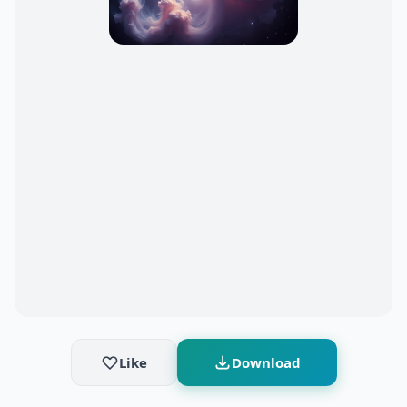
Like
Download