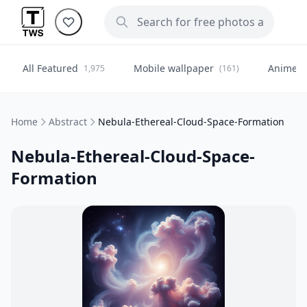
All Featured
Mobile wallpaper
Anime
1,975
(161)
(
Home
Abstract
Nebula-Ethereal-Cloud-Space-Formation
Nebula-Ethereal-Cloud-Space-
Formation