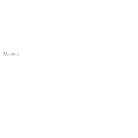
Abstract