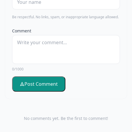
Be respectful. No links, spam, or inappropriate language allowed.
Comment
0/1000
Post Comment
No comments yet. Be the first to comment!