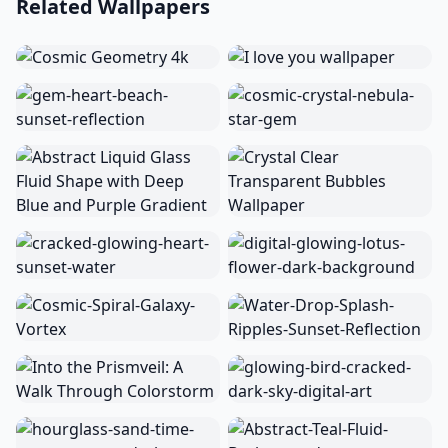
Related Wallpapers