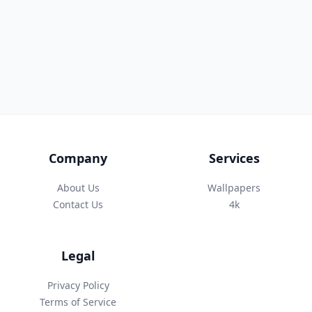
Company
Services
About Us
Wallpapers
Contact Us
4k
Legal
Privacy Policy
Terms of Service