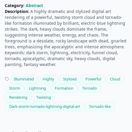
Category:
Abstract
Description:
A highly dramatic and stylized digital art
rendering of a powerful, twisting storm cloud and tornado-
like formation illuminated by brilliant, electric-blue lightning
strikes. The dark, heavy clouds dominate the frame,
suggesting intense weather, energy, and chaos. The
foreground is a desolate, rocky landscape with dead, gnarled
trees, emphasizing the apocalyptic and intense atmosphere.
Keywords: dark storm, lightning, electricity, funnel cloud,
tornado, apocalyptic, dramatic sky, heavy clouds, digital
painting, fantasy weather.
Illuminated
Highly
Stylized
Powerful
Cloud
Storm
Lightning
Formation
Tornado
Rendering
Twisting
Dark-storm-tornado-lightning-digital-art
Tornado-like