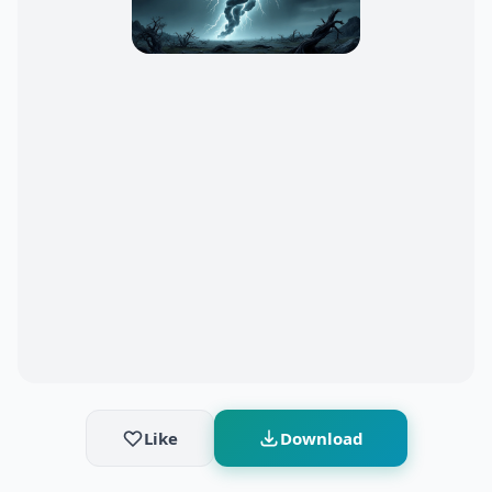
Like
Download