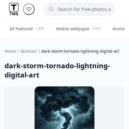
All Featured
Mobile wallpaper
Anime
1,975
(161)
(
Home
Abstract
dark-storm-tornado-lightning-digital-art
dark-storm-tornado-lightning-
digital-art