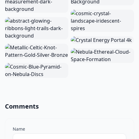
Comments
Name