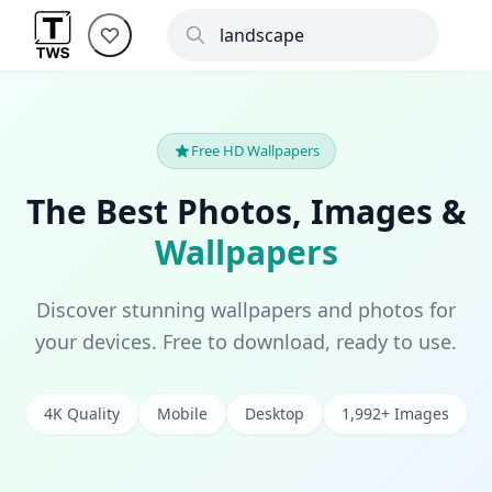
Free HD Wallpapers
The Best Photos, Images &
Wallpapers
Discover stunning wallpapers and photos for
your devices. Free to download, ready to use.
4K Quality
Mobile
Desktop
1,992+ Images