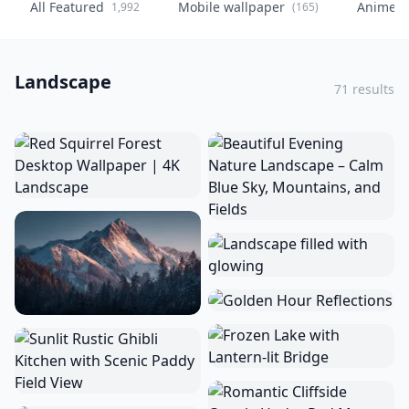
All Featured
Mobile wallpaper
Anime
1,992
(165)
(
Landscape
71 results