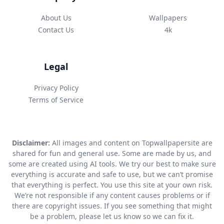
About Us
Wallpapers
Contact Us
4k
Legal
Privacy Policy
Terms of Service
Disclaimer:
All images and content on Topwallpapersite are
shared for fun and general use. Some are made by us, and
some are created using AI tools. We try our best to make sure
everything is accurate and safe to use, but we can’t promise
that everything is perfect. You use this site at your own risk.
We’re not responsible if any content causes problems or if
there are copyright issues. If you see something that might
be a problem, please let us know so we can fix it.