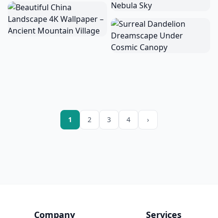
1
2
3
4
›
Company
Services