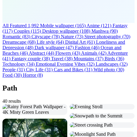
All Featured
1,992
Mobile wallpaper
(165)
Anime
(121)
Fantasy
(117)
Couples
(115)
Desktop wallpaper
(108)
Manhwa
(90)
Romantic
(83)
Cityscape
(78)
Nature
(73)
Street photography
(70)
Dreamscape
(68)
Life style
(64)
Digital Art
(61)
Loneliness and
Depression
(48)
Dark wallpaper
(47)
Fashion
(46)
Ocean and
Beaches
(46)
Abstract
(44)
Flowers
(43)
Animals
(42)
Adventure
(41)
Fantasy couple
(38)
Travel
(38)
Mountains
(37)
Birds
(36)
Technology
(34)
Emotional Evening Vibes
(32)
Landscapes
(32)
People
(31)
City Life
(31)
Cars and Bikes
(31)
Wild photo
(30)
Food
(30)
Horror
(8)
Path
40 results