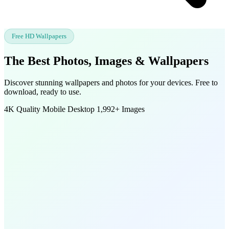
Free HD Wallpapers
The Best Photos, Images &
Wallpapers
Discover stunning wallpapers and photos for your devices. Free to
download, ready to use.
4K Quality
Mobile
Desktop
1,992+ Images