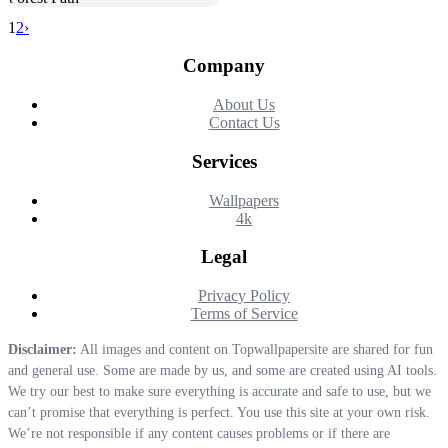
1
2
›
Company
About Us
Contact Us
Services
Wallpapers
4k
Legal
Privacy Policy
Terms of Service
Disclaimer:
All images and content on Topwallpapersite are shared for fun
and general use. Some are made by us, and some are created using AI tools.
We try our best to make sure everything is accurate and safe to use, but we
can’t promise that everything is perfect. You use this site at your own risk.
We’re not responsible if any content causes problems or if there are