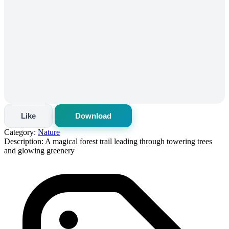
Like
Download
Category:
Nature
Description:
A magical forest trail leading through towering trees
and glowing greenery