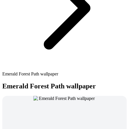
Emerald Forest Path wallpaper
Emerald Forest Path wallpaper