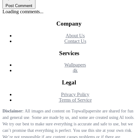
Post Comment
Loading comments...
Company
About Us
Contact Us
Services
Wallpapers
4k
Legal
Privacy Policy
Terms of Service
Disclaimer:
All images and content on Topwallpapersite are shared for fun
and general use. Some are made by us, and some are created using AI tools.
We try our best to make sure everything is accurate and safe to use, but we
can’t promise that everything is perfect. You use this site at your own risk.
We’re not responsible if any content causes problems or if there are