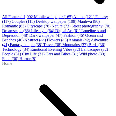
All Featured
1,992
Mobile wallpaper
(165)
Anime
(121)
Fantasy
(117)
Couples
(115)
Desktop wallpaper
(108)
Manhwa
(90)
Romantic
(83)
Cityscape
(78)
Nature
(73)
Street photography
(70)
Dreamscape
(68)
Life style
(64)
Digital Art
(61)
Loneliness and
Depression
(48)
Dark wallpaper
(47)
Fashion
(46)
Ocean and
Beaches
(46)
Abstract
(44)
Flowers
(43)
Animals
(42)
Adventure
(41)
Fantasy couple
(38)
Travel
(38)
Mountains
(37)
Birds
(36)
Technology
(34)
Emotional Evening Vibes
(32)
Landscapes
(32)
People
(31)
City Life
(31)
Cars and Bikes
(31)
Wild photo
(30)
Food
(30)
Horror
(8)
Home