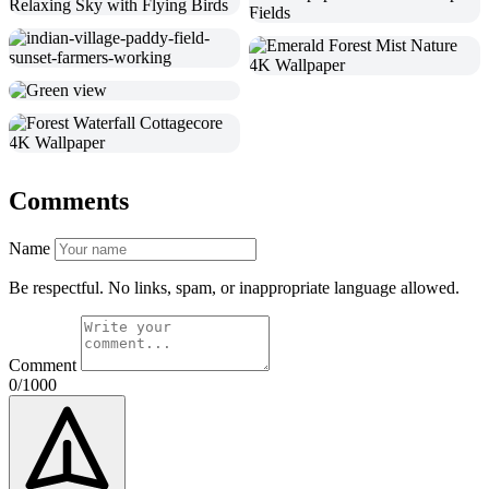
Comments
Name
Be respectful. No links, spam, or inappropriate language allowed.
Comment
0/1000