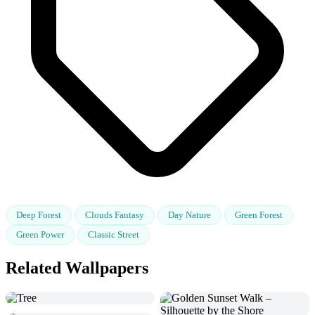
Deep Forest
Clouds Fantasy
Day Nature
Green Forest
Green Power
Classic Street
Related Wallpapers