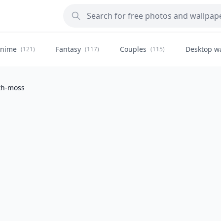
nime
Fantasy
Couples
Desktop w
(121)
(117)
(115)
ath-moss