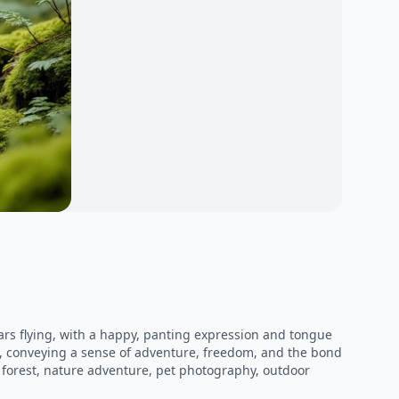
ars flying, with a happy, panting expression and tongue
ng, conveying a sense of adventure, freedom, and the bond
 forest, nature adventure, pet photography, outdoor