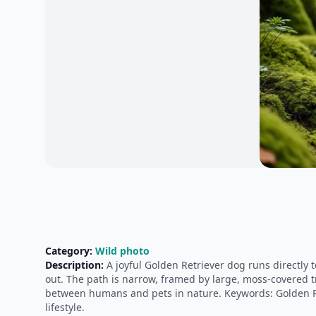
Category:
Wild photo
Description:
A joyful Golden Retriever dog runs directly 
out. The path is narrow, framed by large, moss-covered t
between humans and pets in nature. Keywords: Golden Ret
lifestyle.