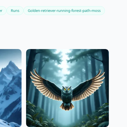
er
Runs
Golden-retriever-running-forest-path-moss