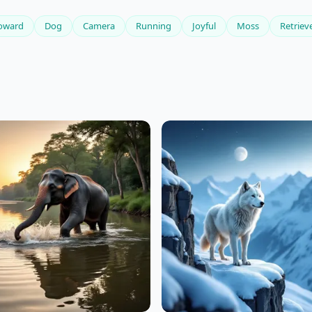
oward
Dog
Camera
Running
Joyful
Moss
Retriev