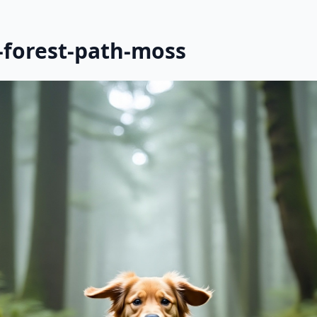
-forest-path-moss