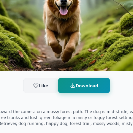
Like
Download
toward the camera on a mossy forest path. The dog is mid-stride, e
ree trunks and lush green foliage in a misty or foggy forest setti
riever, dog running, happy dog, forest trail, mossy woods, misty