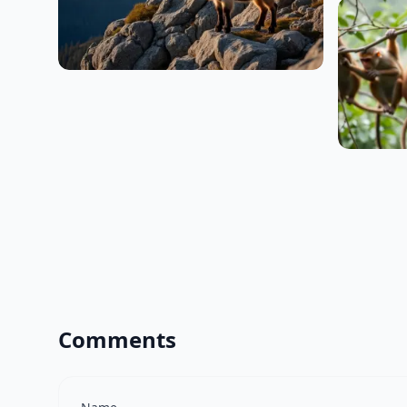
Comments