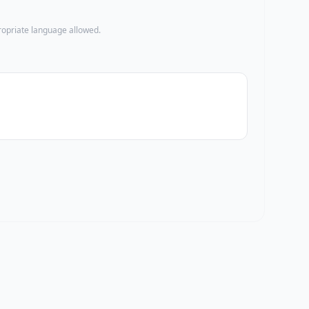
propriate language allowed.