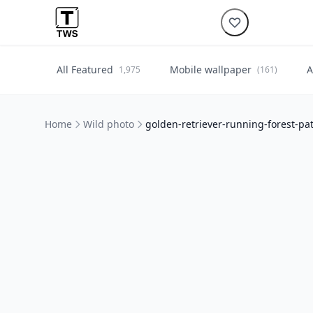
All Featured
Mobile wallpaper
A
1,975
(161)
Home
Wild photo
golden-retriever-running-forest-p