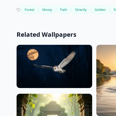
Forest
Mossy
Path
Directly
Golden
T
Related Wallpapers