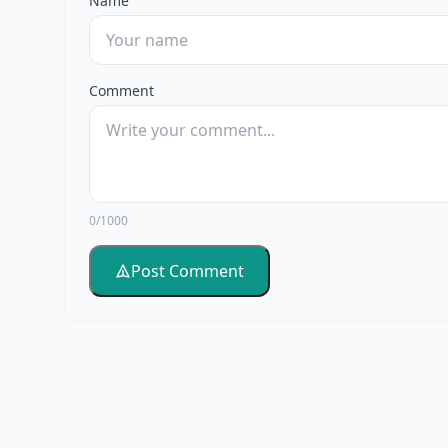
Name
Comment
0/1000
Post Comment