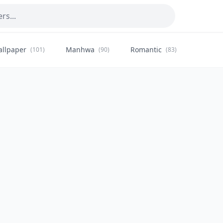
allpaper
Manhwa
Romantic
Citysca
(101)
(90)
(83)