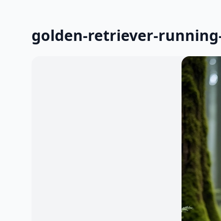
golden-retriever-running