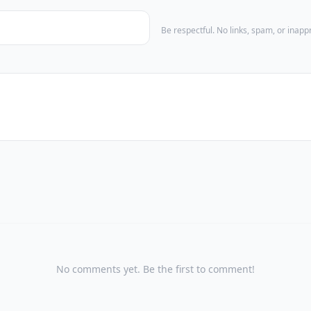
Be respectful. No links, spam, or inap
No comments yet. Be the first to comment!