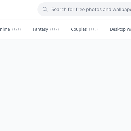
nime
Fantasy
Couples
Desktop w
(121)
(117)
(115)