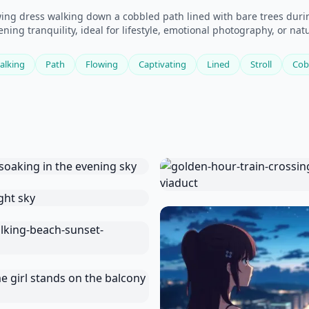
wing dress walking down a cobbled path lined with bare trees durin
ning tranquility, ideal for lifestyle, emotional photography, or na
alking
Path
Flowing
Captivating
Lined
Stroll
Cob