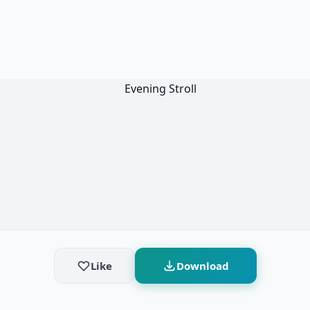
Like
Download