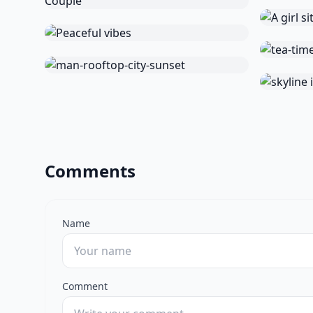
Comments
Name
Comment