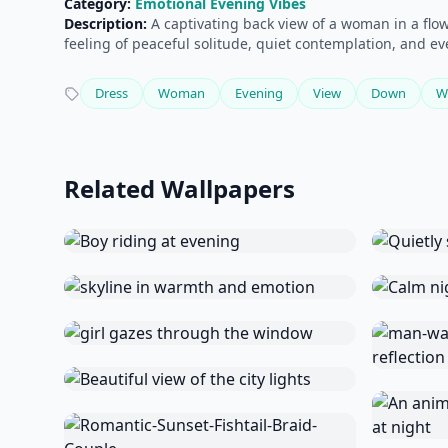
Category:
Emotional Evening Vibes
Description:
A captivating back view of a woman in a flo
feeling of peaceful solitude, quiet contemplation, and eve
Dress
Woman
Evening
View
Down
W
Related Wallpapers