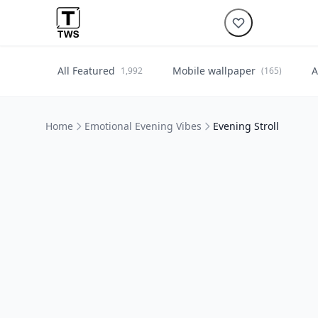
All Featured
Mobile wallpaper
A
1,992
(165)
Home
Emotional Evening Vibes
Evening Stroll