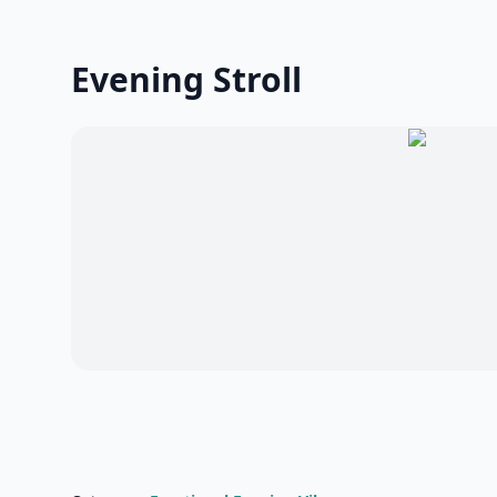
Evening Stroll