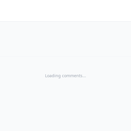
Loading comments...