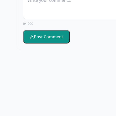
0/1000
Post Comment