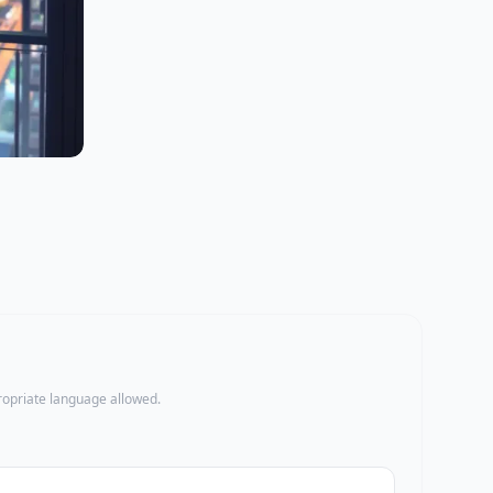
propriate language allowed.