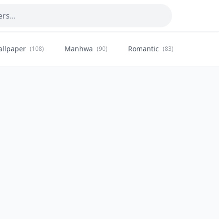
allpaper
Manhwa
Romantic
Citysca
(108)
(90)
(83)