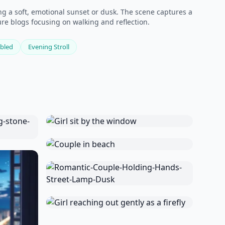
g a soft, emotional sunset or dusk. The scene captures a
ture blogs focusing on walking and reflection.
bled
Evening Stroll