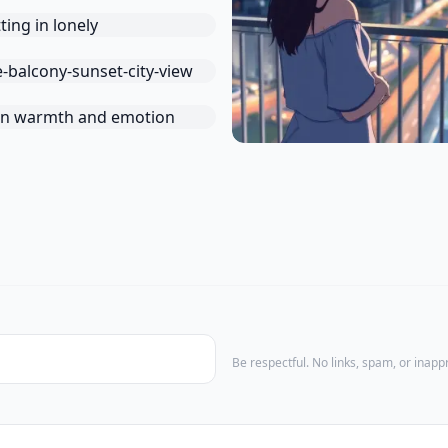
Be respectful. No links, spam, or inap