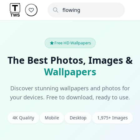
Free HD Wallpapers
The Best Photos, Images &
Wallpapers
Discover stunning wallpapers and photos for
your devices. Free to download, ready to use.
4K Quality
Mobile
Desktop
1,975+ Images