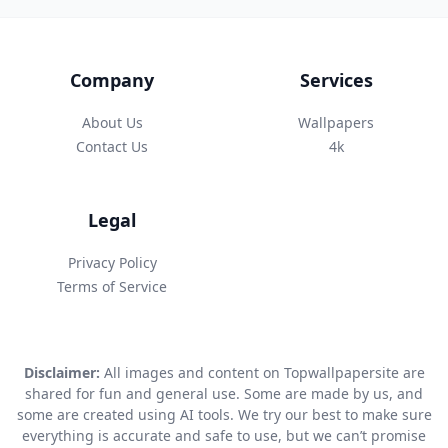
Company
Services
About Us
Wallpapers
Contact Us
4k
Legal
Privacy Policy
Terms of Service
Disclaimer:
All images and content on Topwallpapersite are
shared for fun and general use. Some are made by us, and
some are created using AI tools. We try our best to make sure
everything is accurate and safe to use, but we can’t promise