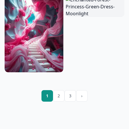
1
2
3
›