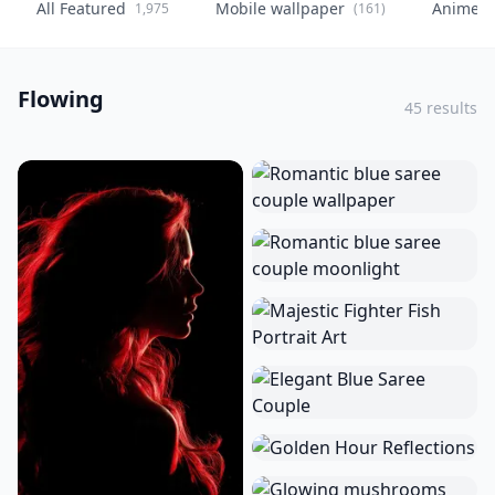
All Featured
Mobile wallpaper
Anime
1,975
(161)
(
Flowing
45 results