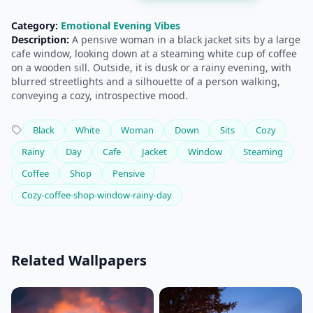
Category:
Emotional Evening Vibes
Description:
A pensive woman in a black jacket sits by a large
cafe window, looking down at a steaming white cup of coffee
on a wooden sill. Outside, it is dusk or a rainy evening, with
blurred streetlights and a silhouette of a person walking,
conveying a cozy, introspective mood.
Black
White
Woman
Down
Sits
Cozy
Rainy
Day
Cafe
Jacket
Window
Steaming
Coffee
Shop
Pensive
Cozy-coffee-shop-window-rainy-day
Related Wallpapers