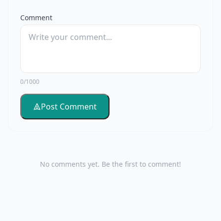
Comment
0/1000
Post Comment
No comments yet. Be the first to comment!