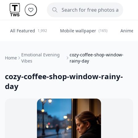
All Featured
Mobile wallpaper
Anime
1,992
(165)
(
Emotional Evening
cozy-coffee-shop-window-
Home
Vibes
rainy-day
cozy-coffee-shop-window-rainy-
day