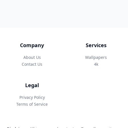
Company
Services
About Us
Wallpapers
Contact Us
4k
Legal
Privacy Policy
Terms of Service