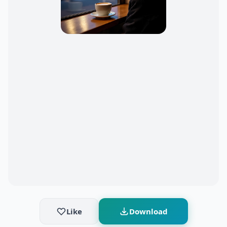
Like
Download