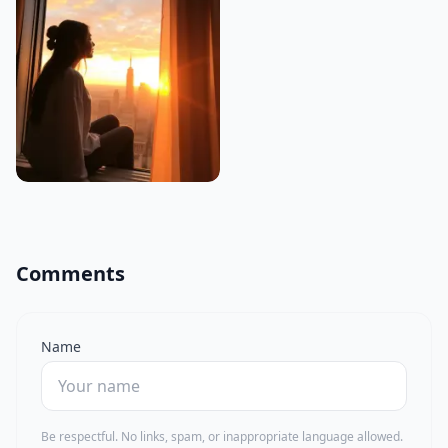
Comments
Name
Be respectful. No links, spam, or inappropriate language allowed.