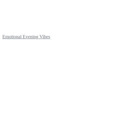
Emotional Evening Vibes