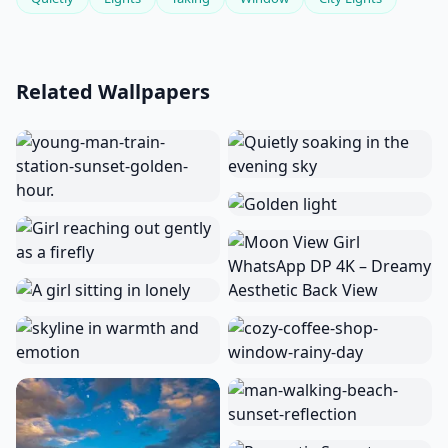
Related Wallpapers