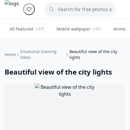
All Featured
Mobile wallpaper
Anime
1,975
(161)
(
Emotional Evening
Beautiful view of the city
Home
Vibes
lights
Beautiful view of the city lights