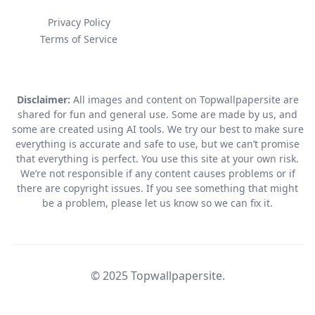
Privacy Policy
Terms of Service
Disclaimer:
All images and content on Topwallpapersite are
shared for fun and general use. Some are made by us, and
some are created using AI tools. We try our best to make sure
everything is accurate and safe to use, but we can’t promise
that everything is perfect. You use this site at your own risk.
We’re not responsible if any content causes problems or if
there are copyright issues. If you see something that might
be a problem, please let us know so we can fix it.
© 2025 Topwallpapersite.