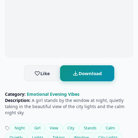
Like
Download
Category:
Emotional Evening Vibes
Description:
A girl stands by the window at night, quietly
taking in the beautiful view of the city lights and the calm
night sky
Night
Girl
View
City
Stands
Calm
Quietly
Lights
Taking
Window
City Lights