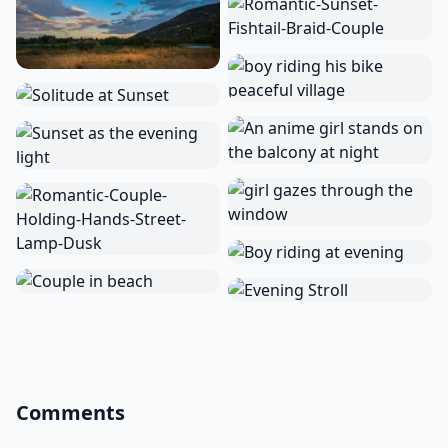
Comments