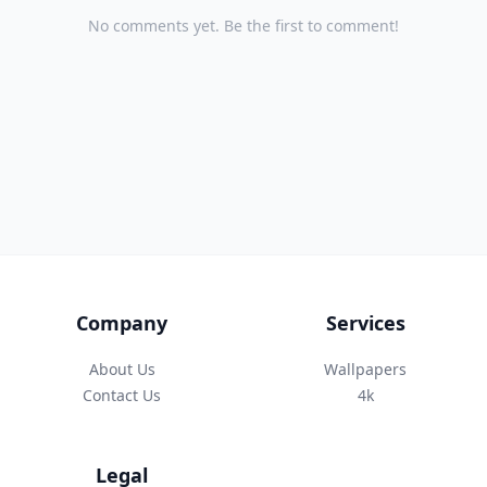
No comments yet. Be the first to comment!
Company
Services
About Us
Wallpapers
Contact Us
4k
Legal