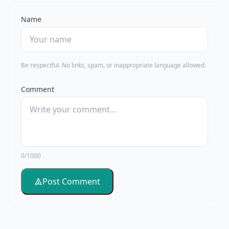
Name
Be respectful. No links, spam, or inappropriate language allowed.
Comment
0/1000
Post Comment