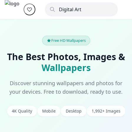
Free HD Wallpapers
The Best Photos, Images &
Wallpapers
Discover stunning wallpapers and photos for
your devices. Free to download, ready to use.
4K Quality
Mobile
Desktop
1,992+ Images