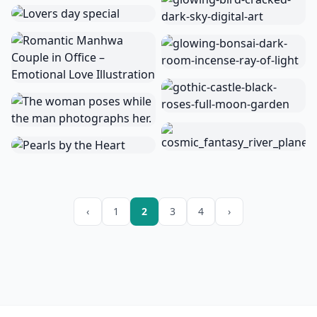
‹
1
2
3
4
›