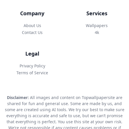
Company
Services
About Us
Wallpapers
Contact Us
4k
Legal
Privacy Policy
Terms of Service
Disclaimer:
All images and content on Topwallpapersite are
shared for fun and general use. Some are made by us, and
some are created using AI tools. We try our best to make sure
everything is accurate and safe to use, but we can’t promise
that everything is perfect. You use this site at your own risk.
We’re not responsible if any content causes problems or if