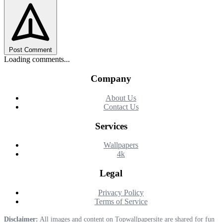
Post Comment
Loading comments...
Company
About Us
Contact Us
Services
Wallpapers
4k
Legal
Privacy Policy
Terms of Service
Disclaimer:
All images and content on Topwallpapersite are shared for fun