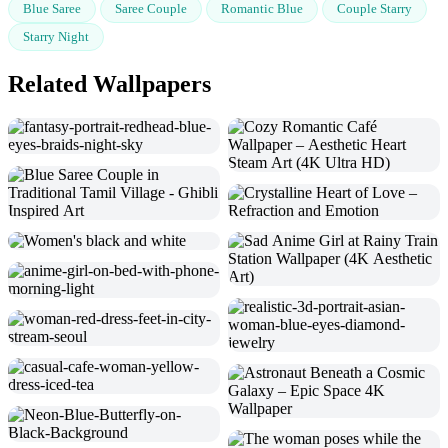
Blue Saree
Saree Couple
Romantic Blue
Couple Starry
Starry Night
Related Wallpapers