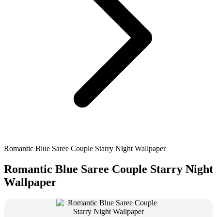
Romantic Blue Saree Couple Starry Night Wallpaper
Romantic Blue Saree Couple Starry Night
Wallpaper