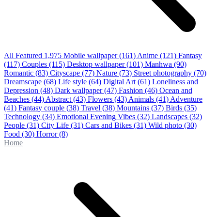
All Featured
1,975
Mobile wallpaper
(161)
Anime
(121)
Fantasy
(117)
Couples
(115)
Desktop wallpaper
(101)
Manhwa
(90)
Romantic
(83)
Cityscape
(77)
Nature
(73)
Street photography
(70)
Dreamscape
(68)
Life style
(64)
Digital Art
(61)
Loneliness and
Depression
(48)
Dark wallpaper
(47)
Fashion
(46)
Ocean and
Beaches
(44)
Abstract
(43)
Flowers
(43)
Animals
(41)
Adventure
(41)
Fantasy couple
(38)
Travel
(38)
Mountains
(37)
Birds
(35)
Technology
(34)
Emotional Evening Vibes
(32)
Landscapes
(32)
People
(31)
City Life
(31)
Cars and Bikes
(31)
Wild photo
(30)
Food
(30)
Horror
(8)
Home