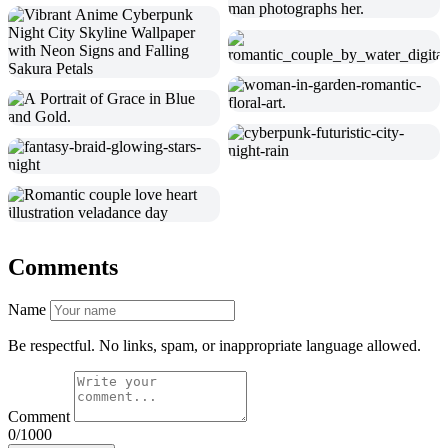
Comments
Name
Be respectful. No links, spam, or inappropriate language allowed.
Comment
0/1000