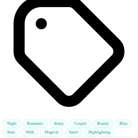
Night
Romantic
Starry
Couple
Beauty
Blue
Stars
Walk
Magical
Saree
Highlighting