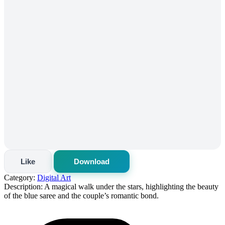
Like
Download
Category:
Digital Art
Description:
A magical walk under the stars, highlighting the beauty
of the blue saree and the couple’s romantic bond.