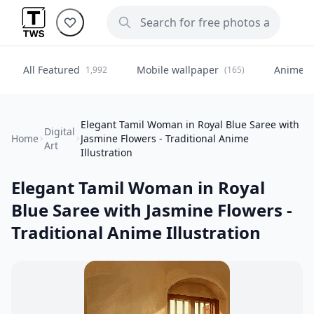
All Featured
Mobile wallpaper
Anime
1,992
(165)
(
Elegant Tamil Woman in Royal Blue Saree with
Digital
Home
Jasmine Flowers - Traditional Anime
Art
Illustration
Elegant Tamil Woman in Royal
Blue Saree with Jasmine Flowers -
Traditional Anime Illustration