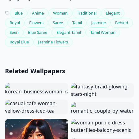
Blue
Anime
Woman
Traditional
Elegant
Royal
Flowers
Saree
Tamil
Jasmine
Behind
Seen
Blue Saree
Elegant Tamil
Tamil Woman
Royal Blue
Jasmine Flowers
Related Wallpapers