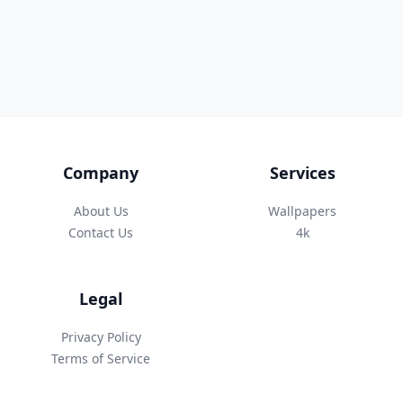
Company
Services
About Us
Wallpapers
Contact Us
4k
Legal
Privacy Policy
Terms of Service