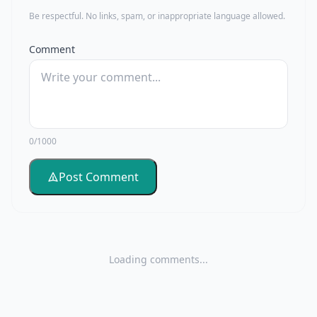
Be respectful. No links, spam, or inappropriate language allowed.
Comment
0/1000
Post Comment
Loading comments...