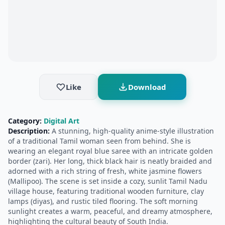
Like
Download
Category:
Digital Art
Description:
A stunning, high-quality anime-style illustration
of a traditional Tamil woman seen from behind. She is
wearing an elegant royal blue saree with an intricate golden
border (zari). Her long, thick black hair is neatly braided and
adorned with a rich string of fresh, white jasmine flowers
(Mallipoo). The scene is set inside a cozy, sunlit Tamil Nadu
village house, featuring traditional wooden furniture, clay
lamps (diyas), and rustic tiled flooring. The soft morning
sunlight creates a warm, peaceful, and dreamy atmosphere,
highlighting the cultural beauty of South India.