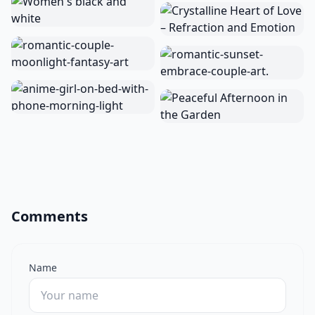
Comments
Name