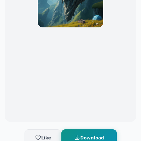
Like
Download