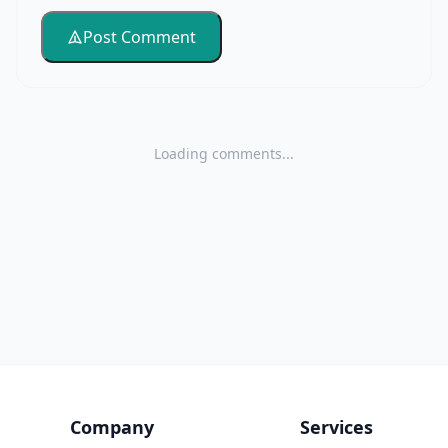
Post Comment
Loading comments...
Company
Services