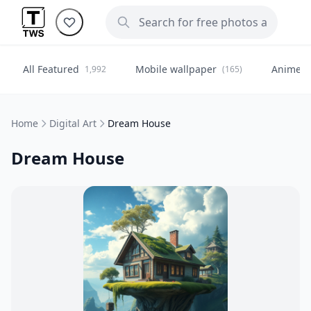
All Featured
Mobile wallpaper
Anime
1,992
(165)
(
Home
Digital Art
Dream House
Dream House