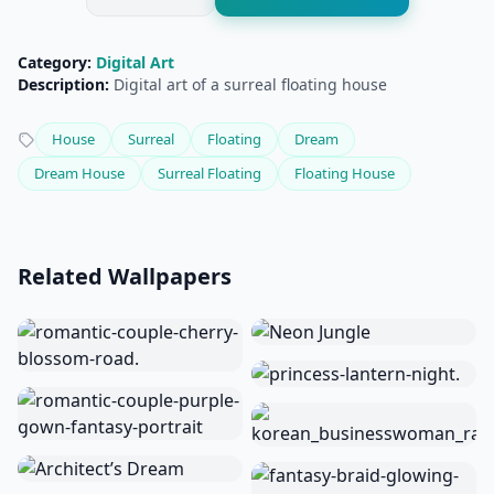
Category:
Digital Art
Description:
Digital art of a surreal floating house
House
Surreal
Floating
Dream
Dream House
Surreal Floating
Floating House
Related Wallpapers