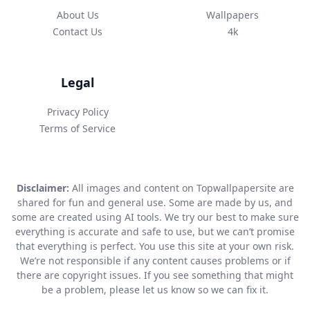
About Us
Wallpapers
Contact Us
4k
Legal
Privacy Policy
Terms of Service
Disclaimer:
All images and content on Topwallpapersite are
shared for fun and general use. Some are made by us, and
some are created using AI tools. We try our best to make sure
everything is accurate and safe to use, but we can’t promise
that everything is perfect. You use this site at your own risk.
We’re not responsible if any content causes problems or if
there are copyright issues. If you see something that might
be a problem, please let us know so we can fix it.