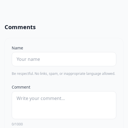
Comments
Name
Be respectful. No links, spam, or inappropriate language allowed.
Comment
0/1000