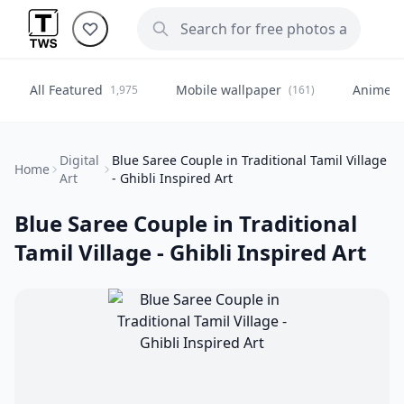
All Featured
Mobile wallpaper
Anime
1,975
(161)
(
Digital
Blue Saree Couple in Traditional Tamil Village
Home
Art
- Ghibli Inspired Art
Blue Saree Couple in Traditional
Tamil Village - Ghibli Inspired Art