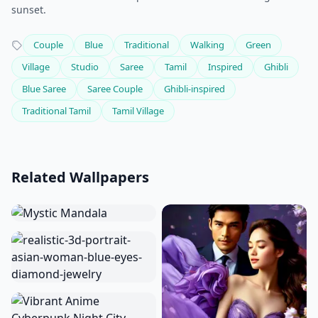
sunset.
Couple
Blue
Traditional
Walking
Green
Village
Studio
Saree
Tamil
Inspired
Ghibli
Blue Saree
Saree Couple
Ghibli-inspired
Traditional Tamil
Tamil Village
Related Wallpapers