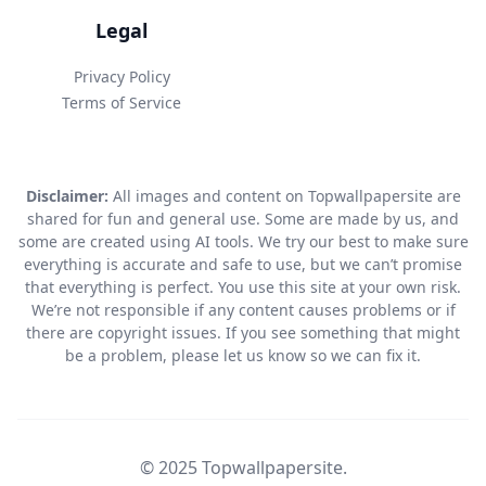
Legal
Privacy Policy
Terms of Service
Disclaimer:
All images and content on Topwallpapersite are
shared for fun and general use. Some are made by us, and
some are created using AI tools. We try our best to make sure
everything is accurate and safe to use, but we can’t promise
that everything is perfect. You use this site at your own risk.
We’re not responsible if any content causes problems or if
there are copyright issues. If you see something that might
be a problem, please let us know so we can fix it.
© 2025 Topwallpapersite.