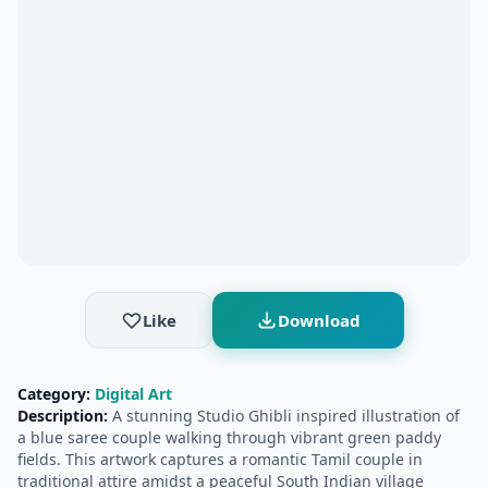
Like
Download
Category:
Digital Art
Description:
A stunning Studio Ghibli inspired illustration of
a blue saree couple walking through vibrant green paddy
fields. This artwork captures a romantic Tamil couple in
traditional attire amidst a peaceful South Indian village