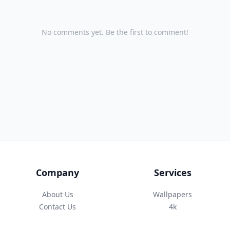
No comments yet. Be the first to comment!
Company
Services
About Us
Wallpapers
Contact Us
4k