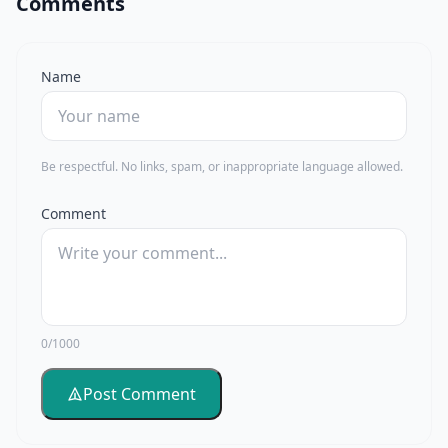
Comments
Name
Be respectful. No links, spam, or inappropriate language allowed.
Comment
0/1000
Post Comment