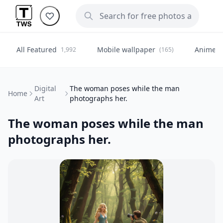
All Featured
Mobile wallpaper
Anime
1,992
(165)
(
Digital
The woman poses while the man
Home
Art
photographs her.
The woman poses while the man
photographs her.