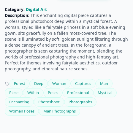
Category:
Digital Art
Description:
This enchanting digital piece captures a
professional photoshoot deep within a mystical forest. A
woman, styled like a fairytale princess in a soft blue evening
gown, sits gracefully on a fallen moss-covered tree. The
scene is illuminated by soft, golden sunlight filtering through
a dense canopy of ancient trees. In the foreground, a
photographer is seen capturing the moment, blending the
worlds of professional photography and high-fantasy art.
Perfect for themes involving fairytale aesthetics, outdoor
photography, and ethereal nature scenes.
Forest
Deep
Woman
Captures
Man
Piece
Within
Poses
Professional
Mystical
Enchanting
Photoshoot
Photographs
Woman Poses
Man Photographs