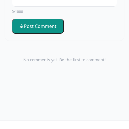
0/1000
Post Comment
No comments yet. Be the first to comment!