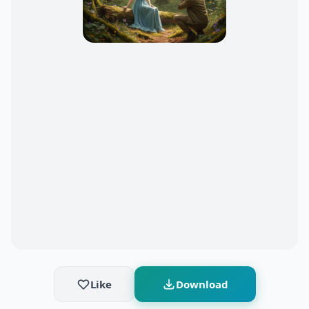
Like
Download