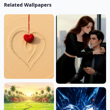
Related Wallpapers