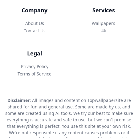
Company
Services
About Us
Wallpapers
Contact Us
4k
Legal
Privacy Policy
Terms of Service
Disclaimer:
All images and content on Topwallpapersite are
shared for fun and general use. Some are made by us, and
some are created using AI tools. We try our best to make sure
everything is accurate and safe to use, but we can’t promise
that everything is perfect. You use this site at your own risk.
We’re not responsible if any content causes problems or if