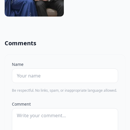
Comments
Name
Be respectful. No links, spam, or inappropriate language allowed.
Comment