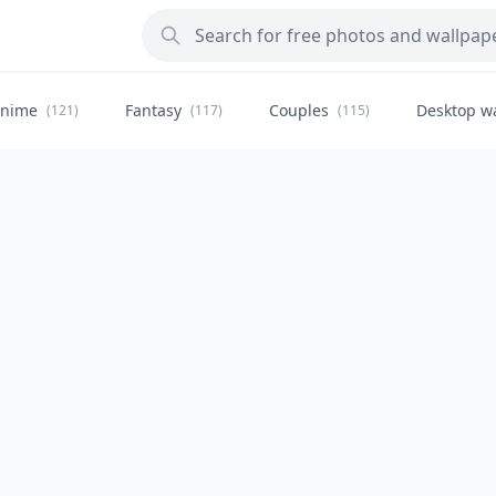
nime
Fantasy
Couples
Desktop w
(121)
(117)
(115)