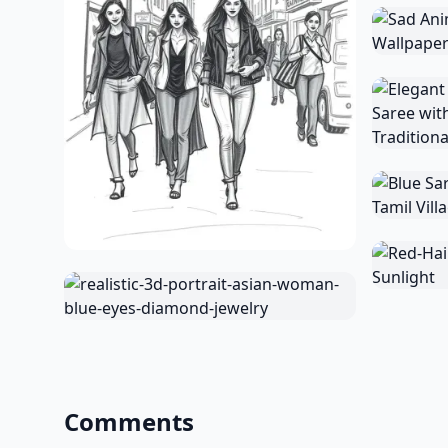
Comments