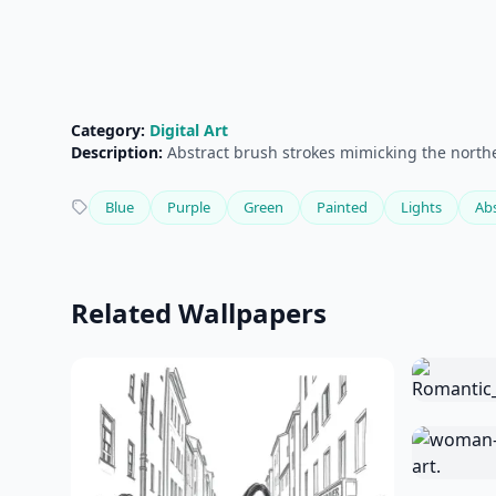
Category:
Digital Art
Description:
Abstract brush strokes mimicking the norther
Blue
Purple
Green
Painted
Lights
Abs
Related Wallpapers