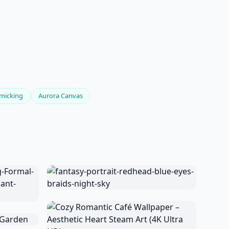
micking
Aurora Canvas