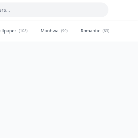
allpaper
Manhwa
Romantic
Citysca
(108)
(90)
(83)