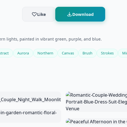
Like
Download
n lights, painted in vibrant green, purple, and blue.
tract
Aurora
Northern
Canvas
Brush
Strokes
Mi