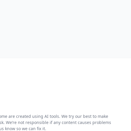
me are created using AI tools. We try our best to make
risk. We’re not responsible if any content causes problems
s know so we can fix it.