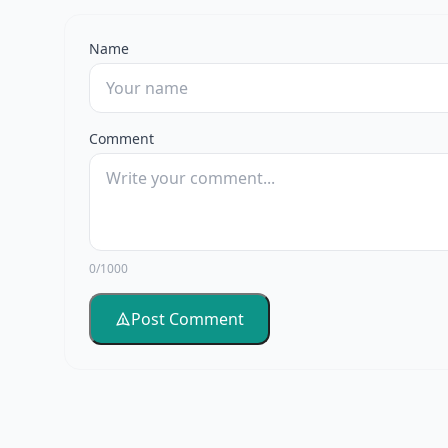
Name
Comment
0/1000
Post Comment