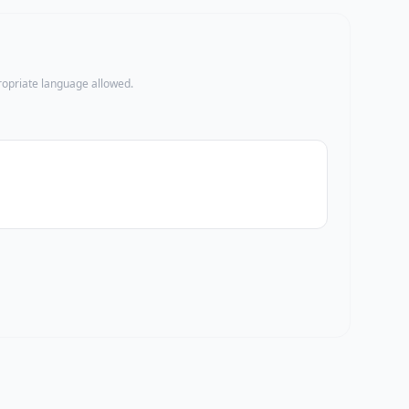
propriate language allowed.