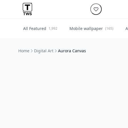
All Featured
Mobile wallpaper
A
1,992
(165)
Home
Digital Art
Aurora Canvas