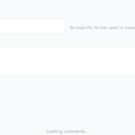
Be respectful. No links, spam, or inap
Loading comments...