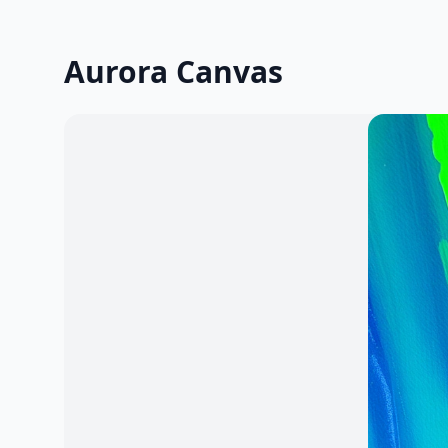
Aurora Canvas