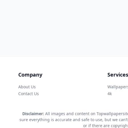
Company
Service
About Us
Wallpaper
Contact Us
4k
Disclaimer:
All images and content on Topwallpapersite
sure everything is accurate and safe to use, but we can’t
or if there are copyrig