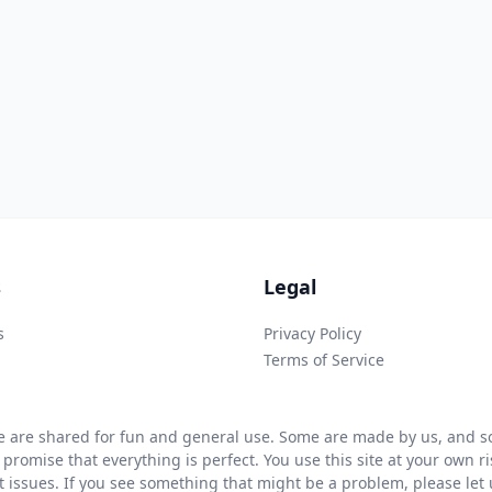
s
Legal
s
Privacy Policy
Terms of Service
 are shared for fun and general use. Some are made by us, and so
 promise that everything is perfect. You use this site at your own 
ht issues. If you see something that might be a problem, please let u