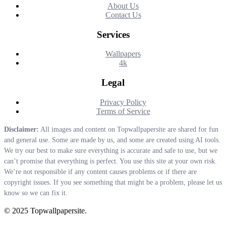
About Us
Contact Us
Services
Wallpapers
4k
Legal
Privacy Policy
Terms of Service
Disclaimer:
All images and content on Topwallpapersite are shared for fun
and general use. Some are made by us, and some are created using AI tools.
We try our best to make sure everything is accurate and safe to use, but we
can’t promise that everything is perfect. You use this site at your own risk.
We’re not responsible if any content causes problems or if there are
copyright issues. If you see something that might be a problem, please let us
know so we can fix it.
© 2025 Topwallpapersite.