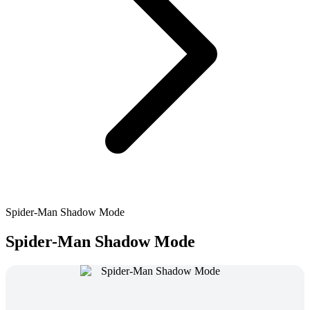
Spider-Man Shadow Mode
Spider-Man Shadow Mode