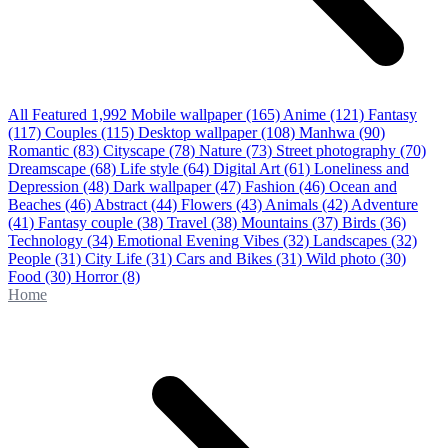
All Featured
1,992
Mobile wallpaper
(165)
Anime
(121)
Fantasy
(117)
Couples
(115)
Desktop wallpaper
(108)
Manhwa
(90)
Romantic
(83)
Cityscape
(78)
Nature
(73)
Street photography
(70)
Dreamscape
(68)
Life style
(64)
Digital Art
(61)
Loneliness and
Depression
(48)
Dark wallpaper
(47)
Fashion
(46)
Ocean and
Beaches
(46)
Abstract
(44)
Flowers
(43)
Animals
(42)
Adventure
(41)
Fantasy couple
(38)
Travel
(38)
Mountains
(37)
Birds
(36)
Technology
(34)
Emotional Evening Vibes
(32)
Landscapes
(32)
People
(31)
City Life
(31)
Cars and Bikes
(31)
Wild photo
(30)
Food
(30)
Horror
(8)
Home