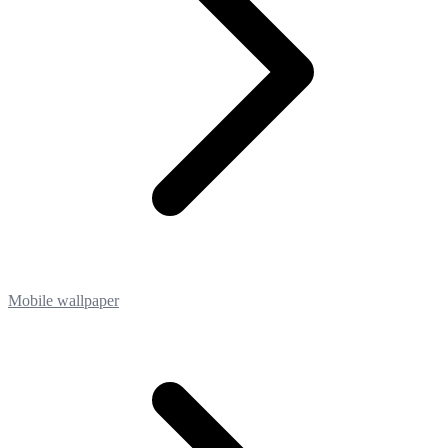
Mobile wallpaper