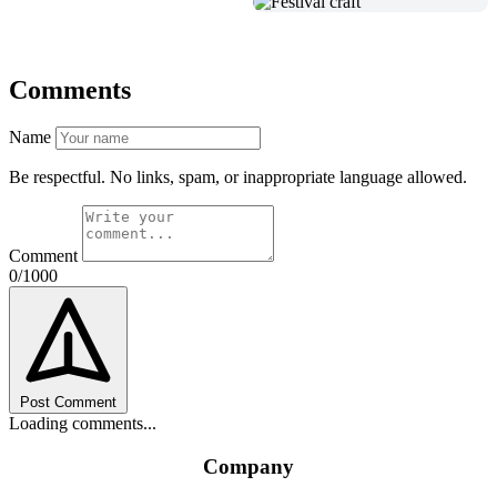
Comments
Name
Be respectful. No links, spam, or inappropriate language allowed.
Comment
0/1000
Post Comment
Loading comments...
Company