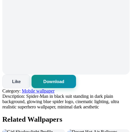
Like
Download
Category:
Mobile wallpaper
Description:
Spider-Man in black suit standing in dark plain
background, glowing blue spider logo, cinematic lighting, ultra
realistic superhero wallpaper, minimal dark aesthetic
Related Wallpapers