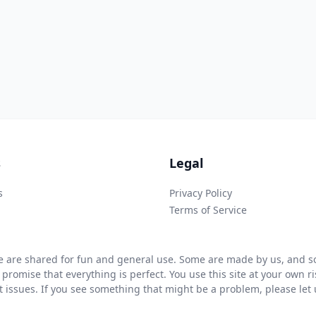
s
Legal
s
Privacy Policy
Terms of Service
 are shared for fun and general use. Some are made by us, and so
 promise that everything is perfect. You use this site at your own 
ht issues. If you see something that might be a problem, please let u