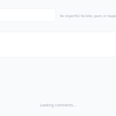
Be respectful. No links, spam, or inap
Loading comments...