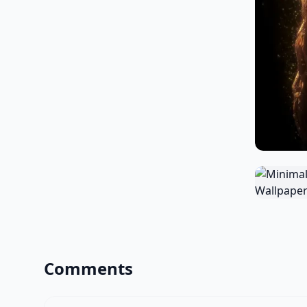
Comments