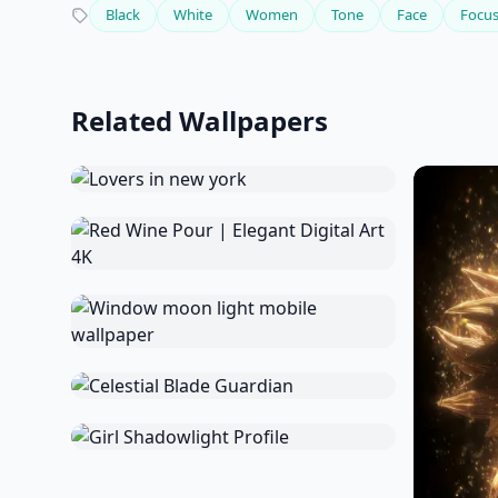
Black
White
Women
Tone
Face
Focu
Related Wallpapers