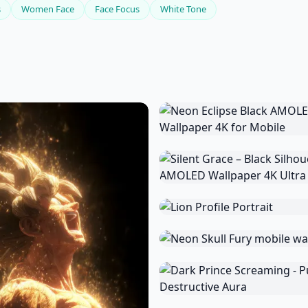
s
Women Face
Face Focus
White Tone