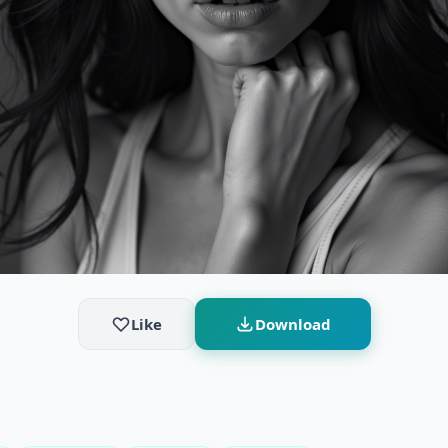
Like
Download