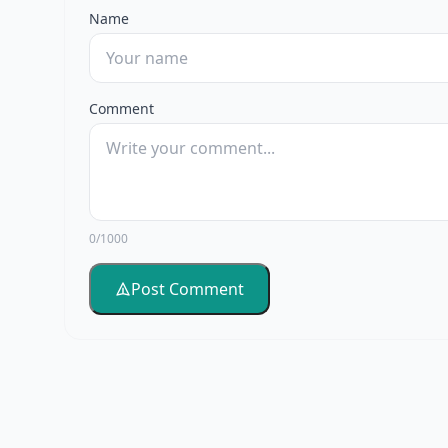
Name
Comment
0/1000
Post Comment