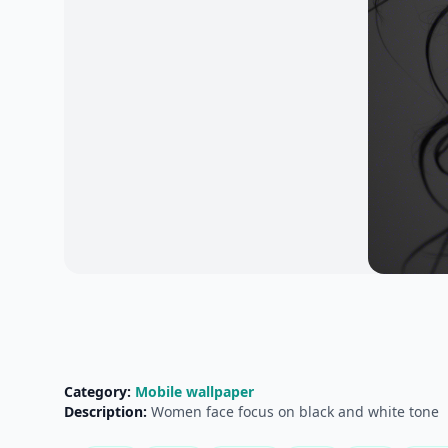
Category:
Mobile wallpaper
Description:
Women face focus on black and white tone