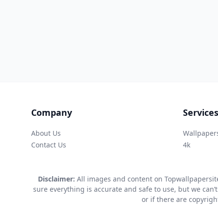
Company
Service
About Us
Wallpaper
Contact Us
4k
Disclaimer:
All images and content on Topwallpapersite
sure everything is accurate and safe to use, but we can’t
or if there are copyrig