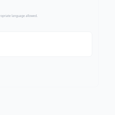
propriate language allowed.