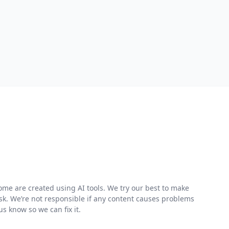
me are created using AI tools. We try our best to make
risk. We’re not responsible if any content causes problems
s know so we can fix it.