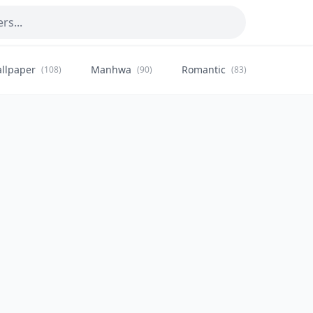
llpaper
Manhwa
Romantic
Citysca
(108)
(90)
(83)