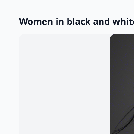
Women in black and whit