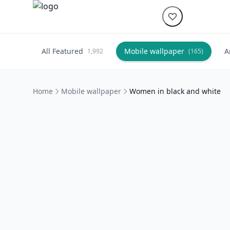
All Featured
Mobile wallpaper
A
1,992
(165)
Home
Mobile wallpaper
Women in black and white