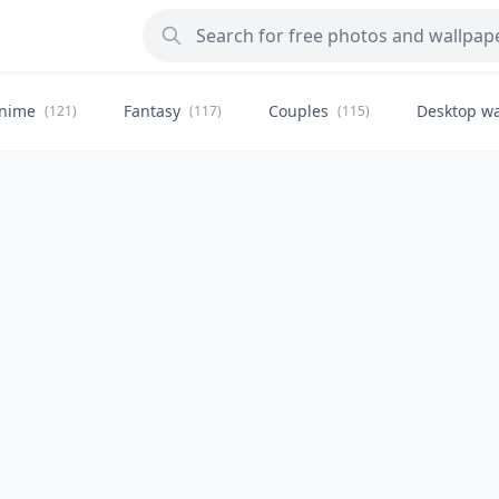
nime
Fantasy
Couples
Desktop wa
(121)
(117)
(115)