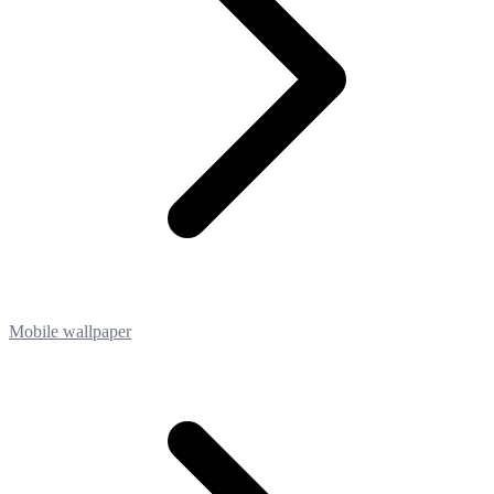
Mobile wallpaper