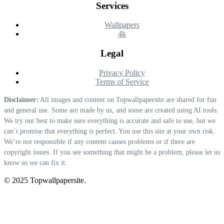
Services
Wallpapers
4k
Legal
Privacy Policy
Terms of Service
Disclaimer:
All images and content on Topwallpapersite are shared for fun
and general use. Some are made by us, and some are created using AI tools.
We try our best to make sure everything is accurate and safe to use, but we
can’t promise that everything is perfect. You use this site at your own risk.
We’re not responsible if any content causes problems or if there are
copyright issues. If you see something that might be a problem, please let us
know so we can fix it.
© 2025 Topwallpapersite.