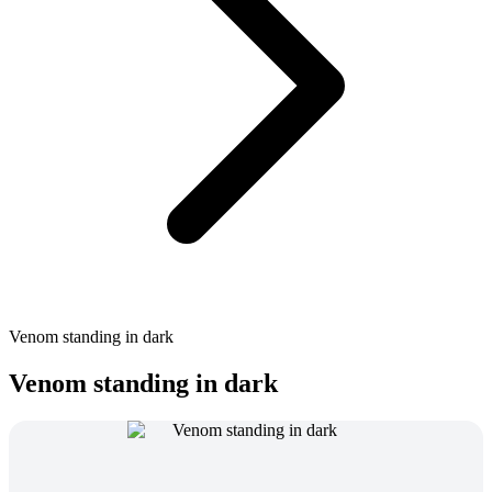
Venom standing in dark
Venom standing in dark