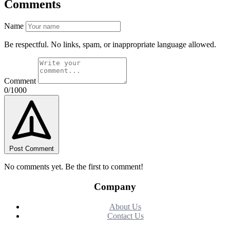
Comments
Name
Be respectful. No links, spam, or inappropriate language allowed.
Comment
0/1000
Post Comment
No comments yet. Be the first to comment!
Company
About Us
Contact Us