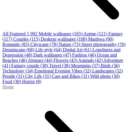
All Featured
1,992
Mobile wallpaper
(165)
Anime
(121)
Fantasy
(117)
Couples
(115)
Desktop wallpaper
(108)
Manhwa
(90)
Romantic
(83)
Cityscape
(78)
Nature
(73)
Street photography
(70)
Dreamscape
(68)
Life style
(64)
Digital Art
(61)
Loneliness and
Depression
(48)
Dark wallpaper
(47)
Fashion
(46)
Ocean and
Beaches
(46)
Abstract
(44)
Flowers
(43)
Animals
(42)
Adventure
(41)
Fantasy couple
(38)
Travel
(38)
Mountains
(37)
Birds
(36)
Technology
(34)
Emotional Evening Vibes
(32)
Landscapes
(32)
People
(31)
City Life
(31)
Cars and Bikes
(31)
Wild photo
(30)
Food
(30)
Horror
(8)
Home