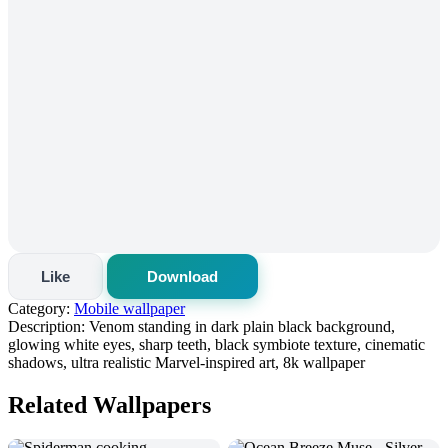
Like
Download
Category:
Mobile wallpaper
Description:
Venom standing in dark plain black background,
glowing white eyes, sharp teeth, black symbiote texture, cinematic
shadows, ultra realistic Marvel-inspired art, 8k wallpaper
Related Wallpapers