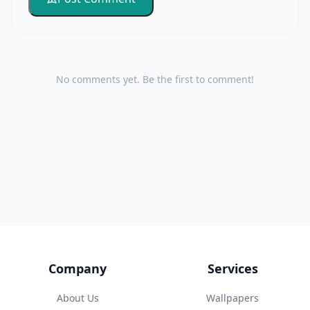
No comments yet. Be the first to comment!
Company
Services
About Us
Wallpapers