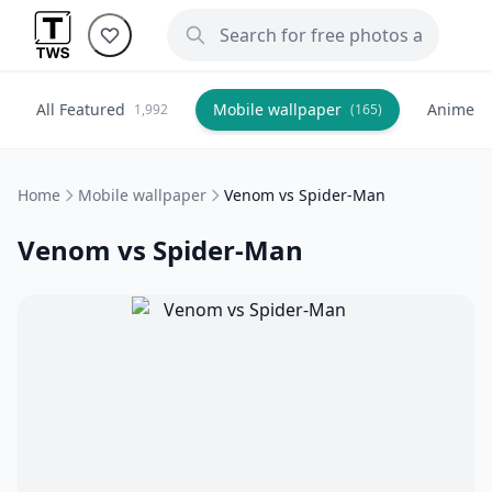
All Featured
Mobile wallpaper
Anime
1,992
(165)
(
Home
Mobile wallpaper
Venom vs Spider-Man
Venom vs Spider-Man