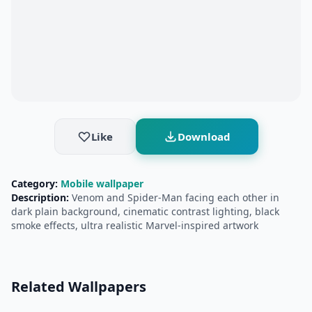
Like
Download
Category:
Mobile wallpaper
Description:
Venom and Spider-Man facing each other in
dark plain background, cinematic contrast lighting, black
smoke effects, ultra realistic Marvel-inspired artwork
Related Wallpapers