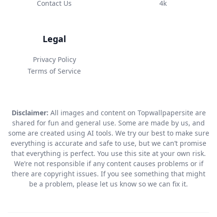
Contact Us
4k
Legal
Privacy Policy
Terms of Service
Disclaimer:
All images and content on Topwallpapersite are
shared for fun and general use. Some are made by us, and
some are created using AI tools. We try our best to make sure
everything is accurate and safe to use, but we can’t promise
that everything is perfect. You use this site at your own risk.
We’re not responsible if any content causes problems or if
there are copyright issues. If you see something that might
be a problem, please let us know so we can fix it.