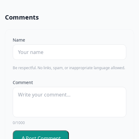
Comments
Name
Be respectful. No links, spam, or inappropriate language allowed.
Comment
0/1000
Post Comment