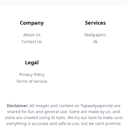
Company
Services
About Us
Wallpapers
Contact Us
4k
Legal
Privacy Policy
Terms of Service
Disclaimer:
All images and content on Topwallpapersite are
shared for fun and general use. Some are made by us, and
some are created using AI tools. We try our best to make sure
everything is accurate and safe to use, but we can’t promise