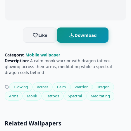
Like
Download
Category:
Mobile wallpaper
Description:
A calm monk warrior with dragon tattoos
glowing across their arms, meditating while a spectral
dragon coils behind
Glowing
Across
Calm
Warrior
Dragon
Arms
Monk
Tattoos
Spectral
Meditating
Related Wallpapers