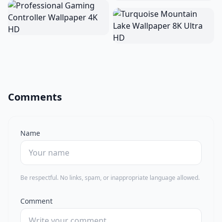
Comments
Name
Be respectful. No links, spam, or inappropriate language allowed.
Comment