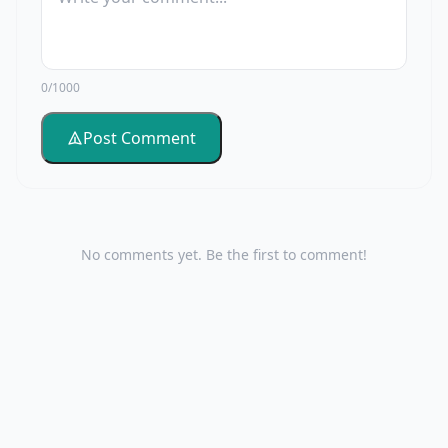
0/1000
Post Comment
No comments yet. Be the first to comment!