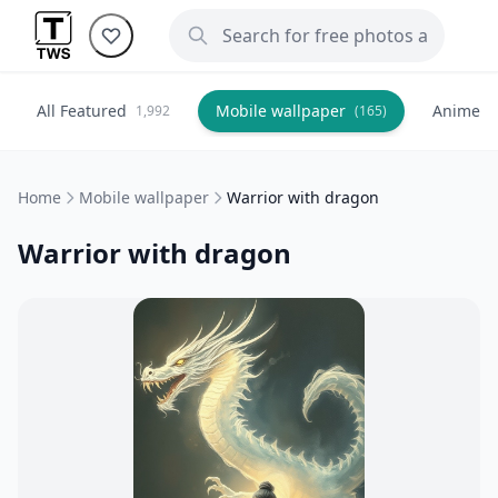
All Featured
Mobile wallpaper
Anime
1,992
(165)
(
Home
Mobile wallpaper
Warrior with dragon
Warrior with dragon