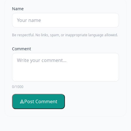
Name
Be respectful. No links, spam, or inappropriate language allowed.
Comment
0/1000
Post Comment