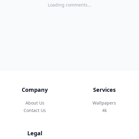
Loading comments...
Company
Services
About Us
Wallpapers
Contact Us
4k
Legal