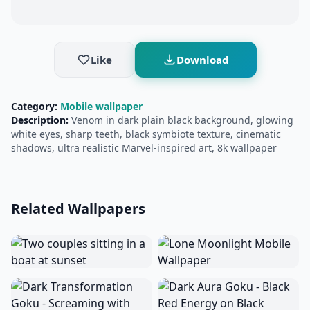
Like
Download
Category:
Mobile wallpaper
Description:
Venom in dark plain black background, glowing
white eyes, sharp teeth, black symbiote texture, cinematic
shadows, ultra realistic Marvel-inspired art, 8k wallpaper
Related Wallpapers