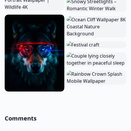
Comments