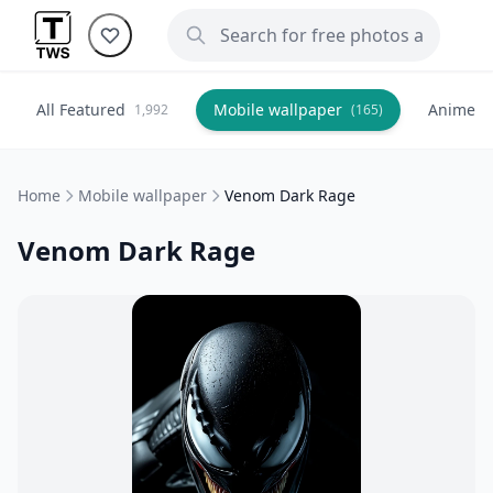
All Featured
Mobile wallpaper
Anime
1,992
(165)
(
Home
Mobile wallpaper
Venom Dark Rage
Venom Dark Rage