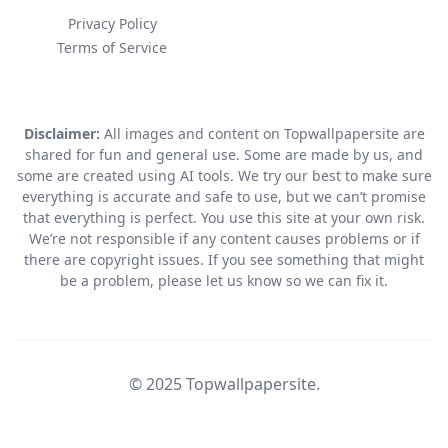
Privacy Policy
Terms of Service
Disclaimer:
All images and content on Topwallpapersite are
shared for fun and general use. Some are made by us, and
some are created using AI tools. We try our best to make sure
everything is accurate and safe to use, but we can’t promise
that everything is perfect. You use this site at your own risk.
We’re not responsible if any content causes problems or if
there are copyright issues. If you see something that might
be a problem, please let us know so we can fix it.
© 2025 Topwallpapersite.