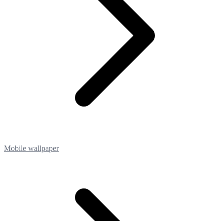
Mobile wallpaper