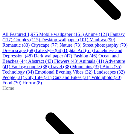
All Featured
1,975
Mobile wallpaper
(161)
Anime
(121)
Fantasy
(117)
Couples
(115)
Desktop wallpaper
(101)
Manhwa
(90)
Romantic
(83)
Cityscape
(77)
Nature
(73)
Street photography
(70)
Dreamscape
(68)
Life style
(64)
Digital Art
(61)
Loneliness and
Depression
(48)
Dark wallpaper
(47)
Fashion
(46)
Ocean and
Beaches
(44)
Abstract
(43)
Flowers
(43)
Animals
(41)
Adventure
(41)
Fantasy couple
(38)
Travel
(38)
Mountains
(37)
Birds
(35)
Technology
(34)
Emotional Evening Vibes
(32)
Landscapes
(32)
People
(31)
City Life
(31)
Cars and Bikes
(31)
Wild photo
(30)
Food
(30)
Horror
(8)
Home