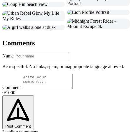
Comments
Name
Be respectful. No links, spam, or inappropriate language allowed.
Comment
0/1000
Post Comment
Loading comments...