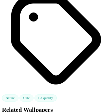
Nature
Cute
Hd-quality
Related Wallpapers