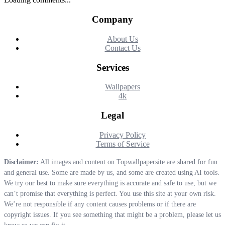
Company
About Us
Contact Us
Services
Wallpapers
4k
Legal
Privacy Policy
Terms of Service
Disclaimer:
All images and content on Topwallpapersite are shared for fun
and general use. Some are made by us, and some are created using AI tools.
We try our best to make sure everything is accurate and safe to use, but we
can’t promise that everything is perfect. You use this site at your own risk.
We’re not responsible if any content causes problems or if there are
copyright issues. If you see something that might be a problem, please let us