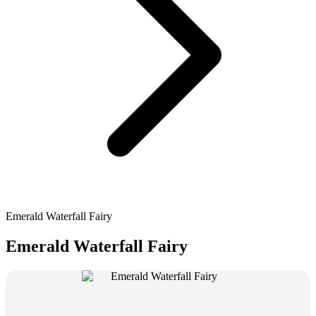
Emerald Waterfall Fairy
Emerald Waterfall Fairy