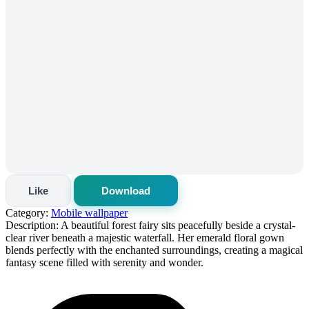
Like
Download
Category:
Mobile wallpaper
Description:
A beautiful forest fairy sits peacefully beside a crystal-
clear river beneath a majestic waterfall. Her emerald floral gown
blends perfectly with the enchanted surroundings, creating a magical
fantasy scene filled with serenity and wonder.