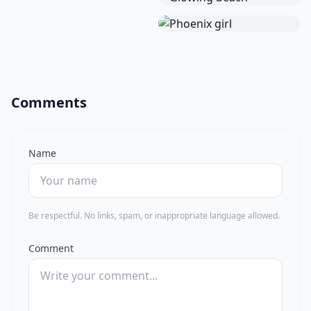
Comments
Name
Be respectful. No links, spam, or inappropriate language allowed.
Comment