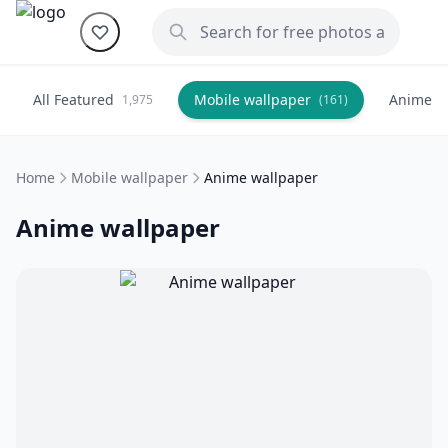
All Featured
Mobile wallpaper
Anime
1,975
(161)
(
Home
Mobile wallpaper
Anime wallpaper
Anime wallpaper