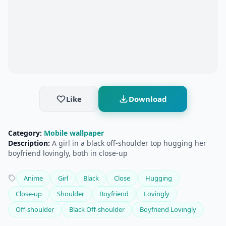
Like
Download
Category:
Mobile wallpaper
Description:
A girl in a black off-shoulder top hugging her
boyfriend lovingly, both in close-up
Anime
Girl
Black
Close
Hugging
Close-up
Shoulder
Boyfriend
Lovingly
Off-shoulder
Black Off-shoulder
Boyfriend Lovingly