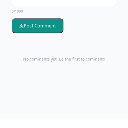
0/1000
Post Comment
No comments yet. Be the first to comment!