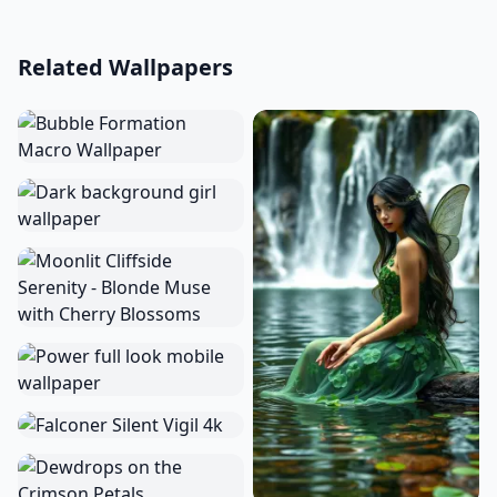
Related Wallpapers