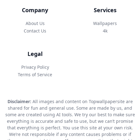
Company
Services
About Us
Wallpapers
Contact Us
4k
Legal
Privacy Policy
Terms of Service
Disclaimer:
All images and content on Topwallpapersite are
shared for fun and general use. Some are made by us, and
some are created using AI tools. We try our best to make sure
everything is accurate and safe to use, but we can’t promise
that everything is perfect. You use this site at your own risk.
We’re not responsible if any content causes problems or if