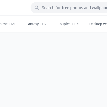
nime
Fantasy
Couples
Desktop wa
(121)
(117)
(115)