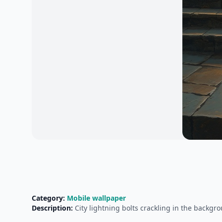
Category:
Mobile wallpaper
Description:
City lightning bolts crackling in the backg