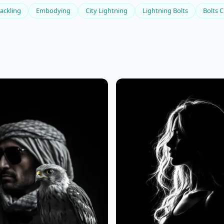
ackling
Embodying
City Lightning
Lightning Bolts
Bolts C