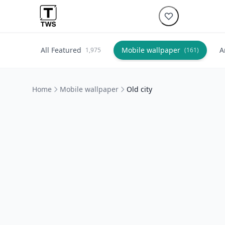
All Featured
Mobile wallpaper
A
1,975
(161)
Home
Mobile wallpaper
Old city