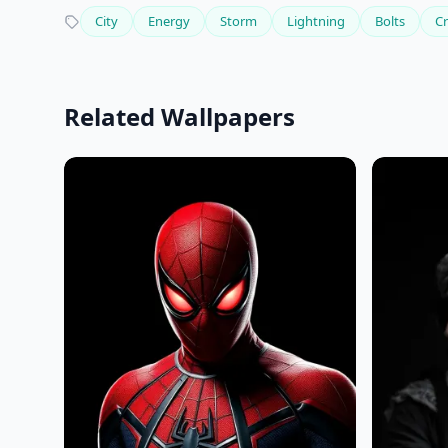
City
Energy
Storm
Lightning
Bolts
Cr
Related Wallpapers