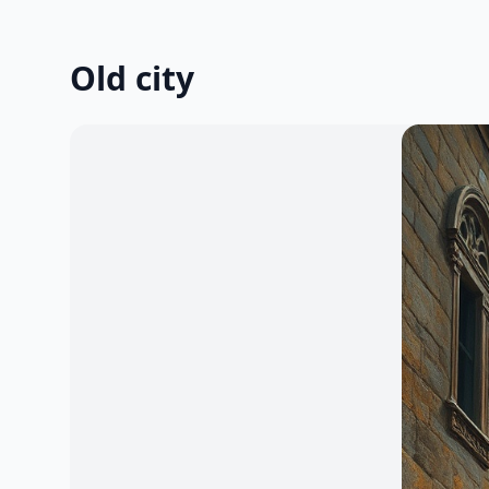
Old city