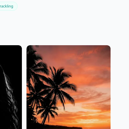
rackling