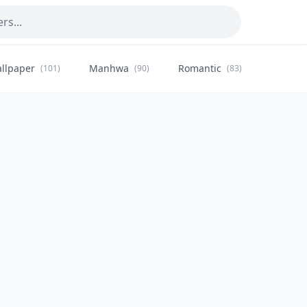
llpaper
Manhwa
Romantic
Citysca
(101)
(90)
(83)