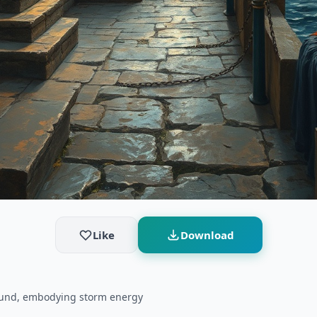
Like
Download
round, embodying storm energy