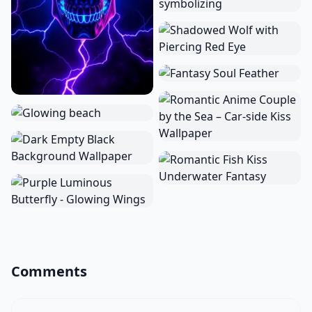
Comments