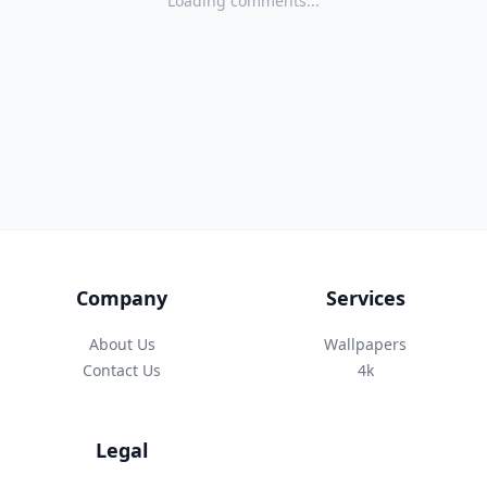
Loading comments...
Company
Services
About Us
Wallpapers
Contact Us
4k
Legal