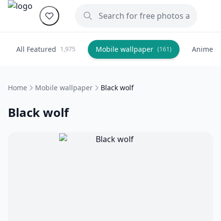
All Featured
Mobile wallpaper
Anime
1,975
(161)
(
Home
Mobile wallpaper
Black wolf
Black wolf