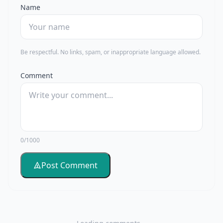
Name
Be respectful. No links, spam, or inappropriate language allowed.
Comment
0/1000
Post Comment