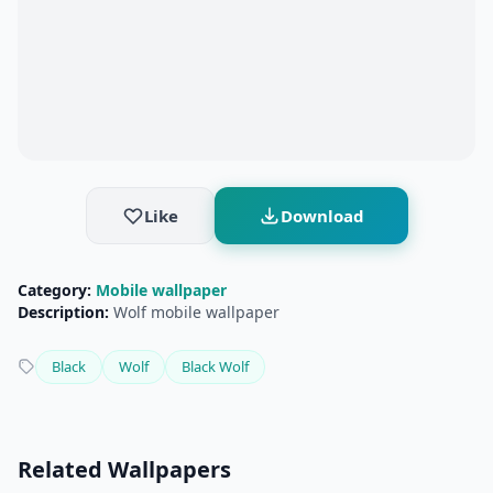
Like
Download
Category:
Mobile wallpaper
Description:
Wolf mobile wallpaper
Black
Wolf
Black Wolf
Related Wallpapers