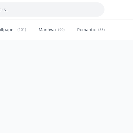
llpaper
Manhwa
Romantic
Citysca
(101)
(90)
(83)