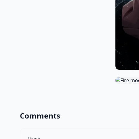
Comments
Name