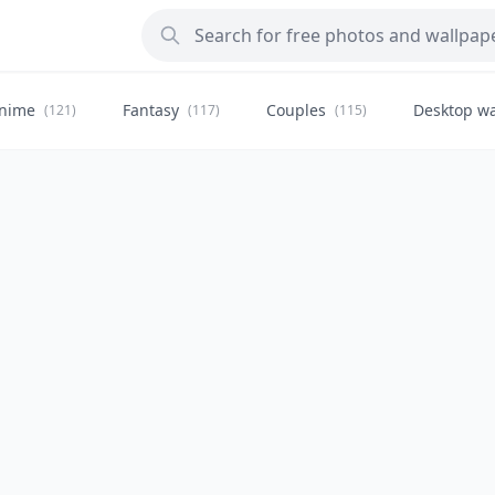
nime
Fantasy
Couples
Desktop wa
(121)
(117)
(115)