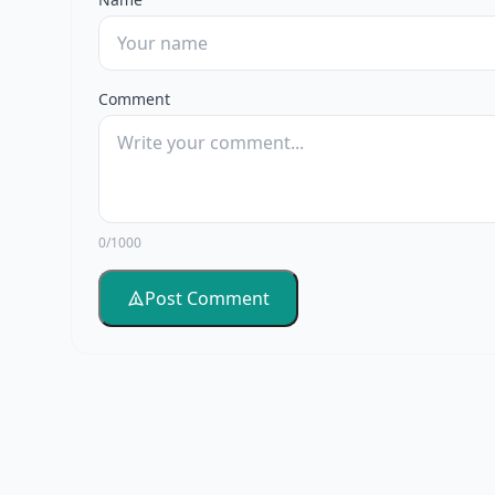
Comment
0/1000
Post Comment