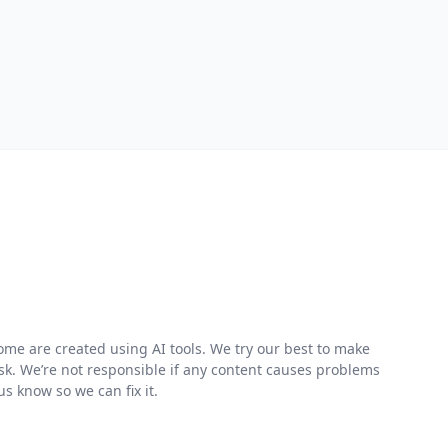
me are created using AI tools. We try our best to make
risk. We’re not responsible if any content causes problems
s know so we can fix it.