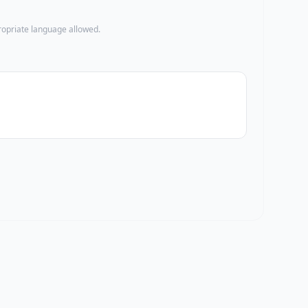
propriate language allowed.