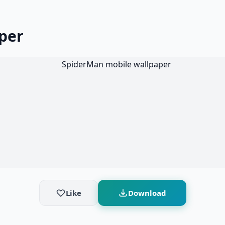
per
Like
Download