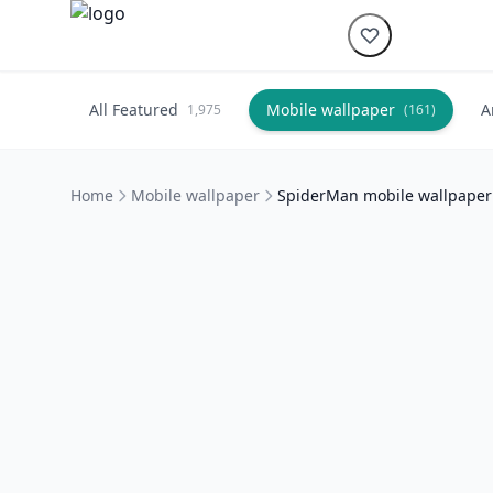
All Featured
Mobile wallpaper
A
1,975
(161)
Home
Mobile wallpaper
SpiderMan mobile wallpaper