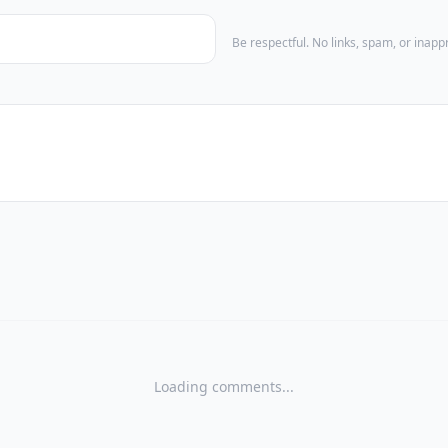
Be respectful. No links, spam, or inap
Loading comments...