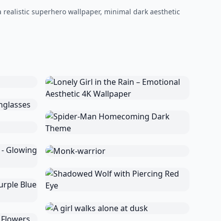
a realistic superhero wallpaper, minimal dark aesthetic