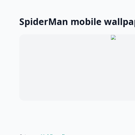
SpiderMan mobile wallpa