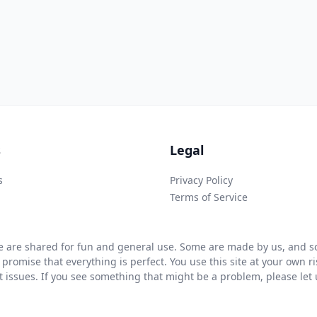
s
Legal
s
Privacy Policy
Terms of Service
 are shared for fun and general use. Some are made by us, and so
 promise that everything is perfect. You use this site at your own 
ht issues. If you see something that might be a problem, please let u