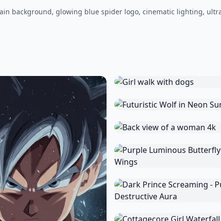
ain background, glowing blue spider logo, cinematic lighting, ultr