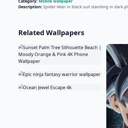
Category:
Mobile wallpaper
Description:
Spider-Man in black suit standing in dark pl
Related Wallpapers