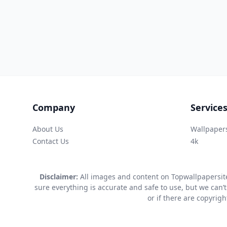
Company
Service
About Us
Wallpaper
Contact Us
4k
Disclaimer:
All images and content on Topwallpapersite
sure everything is accurate and safe to use, but we can’t
or if there are copyrig