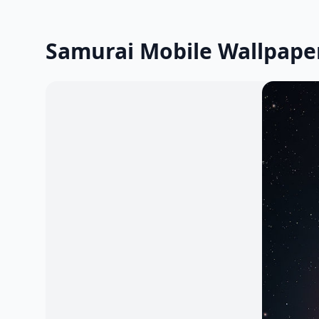
Samurai Mobile Wallpape