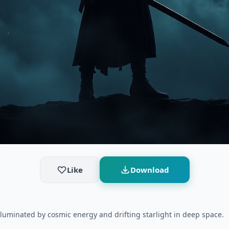
Like
Download
lluminated by cosmic energy and drifting starlight in deep space.