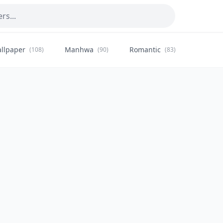
llpaper
Manhwa
Romantic
Citysca
(108)
(90)
(83)