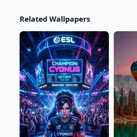
Related Wallpapers