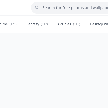
nime
Fantasy
Couples
Desktop wa
(121)
(117)
(115)