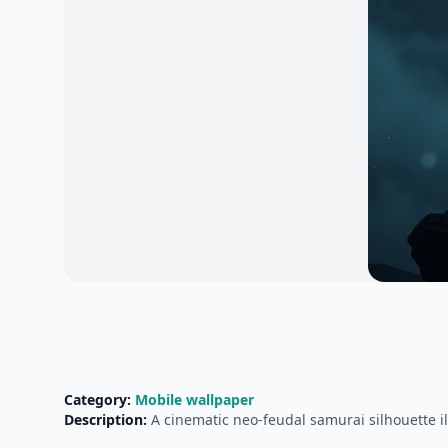
Category:
Mobile wallpaper
Description:
A cinematic neo-feudal samurai silhouette i