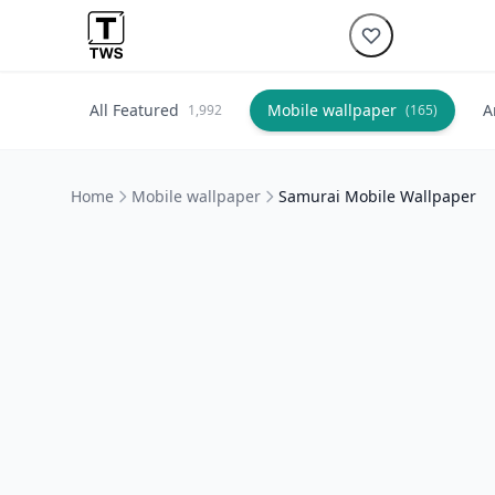
All Featured
Mobile wallpaper
A
1,992
(165)
Home
Mobile wallpaper
Samurai Mobile Wallpaper