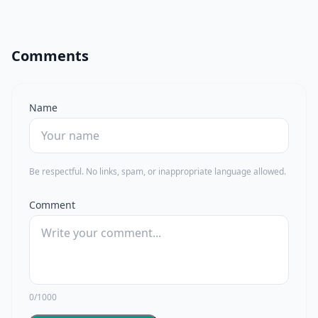
Comments
Name
Be respectful. No links, spam, or inappropriate language allowed.
Comment
0/1000