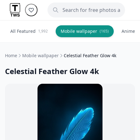
All Featured
Mobile wallpaper
Anime
1,992
(165)
(
Home
Mobile wallpaper
Celestial Feather Glow 4k
Celestial Feather Glow 4k