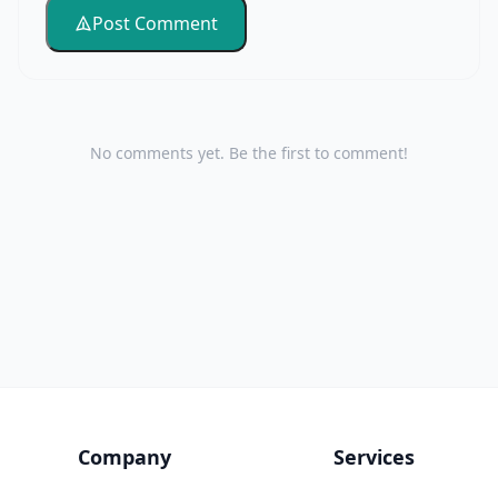
Post Comment
No comments yet. Be the first to comment!
Company
Services