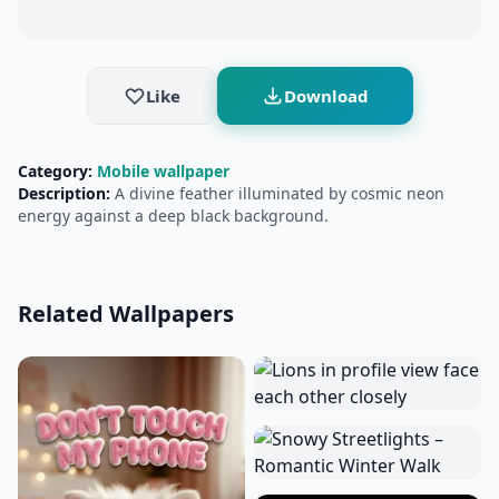
Like
Download
Category:
Mobile wallpaper
Description:
A divine feather illuminated by cosmic neon
energy against a deep black background.
Related Wallpapers