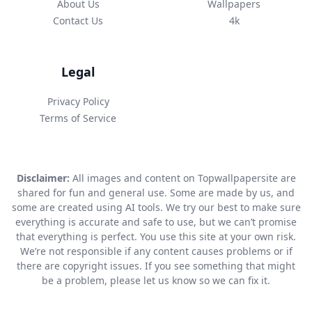
About Us
Wallpapers
Contact Us
4k
Legal
Privacy Policy
Terms of Service
Disclaimer:
All images and content on Topwallpapersite are
shared for fun and general use. Some are made by us, and
some are created using AI tools. We try our best to make sure
everything is accurate and safe to use, but we can’t promise
that everything is perfect. You use this site at your own risk.
We’re not responsible if any content causes problems or if
there are copyright issues. If you see something that might
be a problem, please let us know so we can fix it.