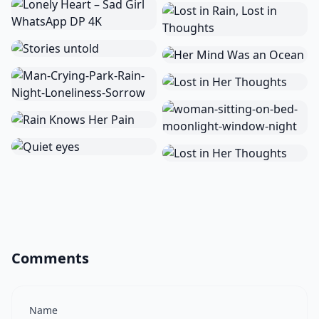
Comments
Name