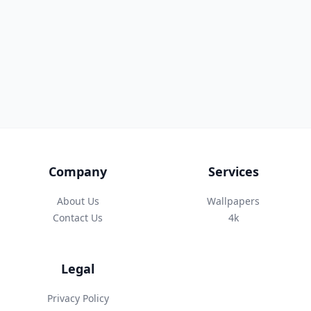
Company
Services
About Us
Wallpapers
Contact Us
4k
Legal
Privacy Policy