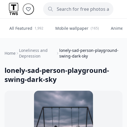
All Featured
Mobile wallpaper
Anime
1,992
(165)
(
Loneliness and
lonely-sad-person-playground-
Home
Depression
swing-dark-sky
lonely-sad-person-playground-
swing-dark-sky