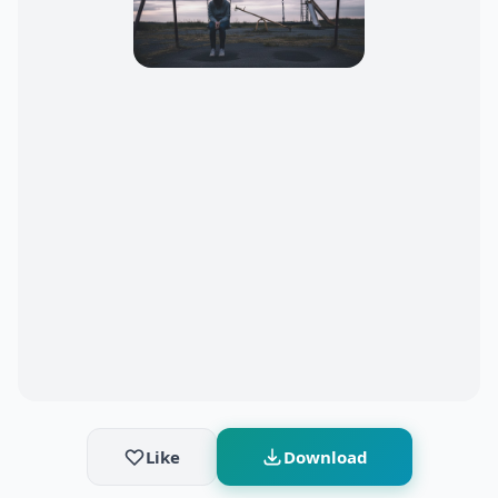
Like
Download