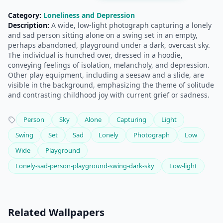
Category:
Loneliness and Depression
Description:
A wide, low-light photograph capturing a lonely
and sad person sitting alone on a swing set in an empty,
perhaps abandoned, playground under a dark, overcast sky.
The individual is hunched over, dressed in a hoodie,
conveying feelings of isolation, melancholy, and depression.
Other play equipment, including a seesaw and a slide, are
visible in the background, emphasizing the theme of solitude
and contrasting childhood joy with current grief or sadness.
Person
Sky
Alone
Capturing
Light
Swing
Set
Sad
Lonely
Photograph
Low
Wide
Playground
Lonely-sad-person-playground-swing-dark-sky
Low-light
Related Wallpapers