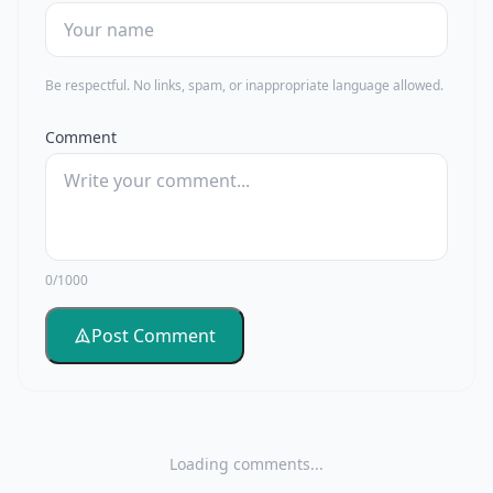
Be respectful. No links, spam, or inappropriate language allowed.
Comment
0/1000
Post Comment
Loading comments...