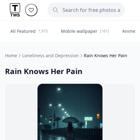
All Featured
Mobile wallpaper
Anime
1,975
(161)
(
Home
Loneliness and Depression
Rain Knows Her Pain
Rain Knows Her Pain