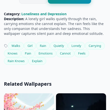
Category:
Loneliness and Depression
Description:
A lonely girl walks quietly through the rain,
carrying emotions she cannot explain. The rain feels like the
only companion that understands her sadness. This
wallpaper captures silent pain and deep emotional solitude.
Walks
Girl
Rain
Quietly
Lonely
Carrying
Knows
Pain
Emotions
Cannot
Feels
Rain Knows
Explain
Related Wallpapers