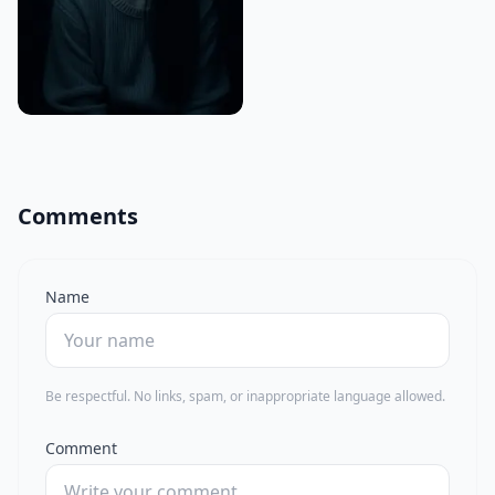
Comments
Name
Be respectful. No links, spam, or inappropriate language allowed.
Comment