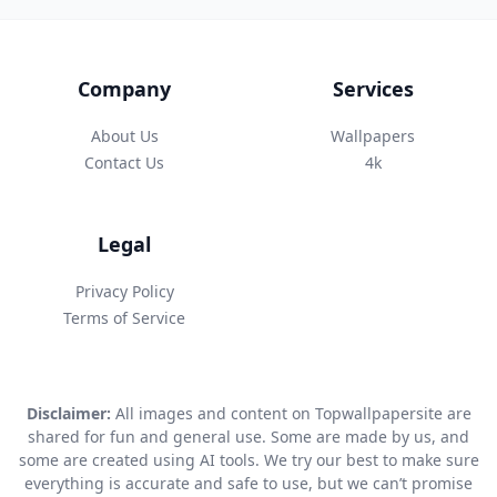
Company
Services
About Us
Wallpapers
Contact Us
4k
Legal
Privacy Policy
Terms of Service
Disclaimer:
All images and content on Topwallpapersite are
shared for fun and general use. Some are made by us, and
some are created using AI tools. We try our best to make sure
everything is accurate and safe to use, but we can’t promise