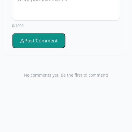
0/1000
Post Comment
No comments yet. Be the first to comment!