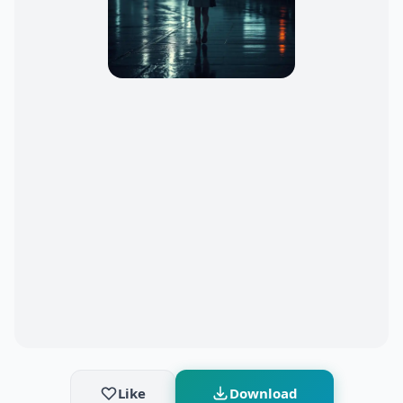
Like
Download