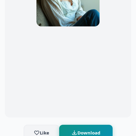
Like
Download