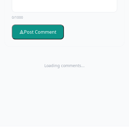
0/1000
Post Comment
Loading comments...