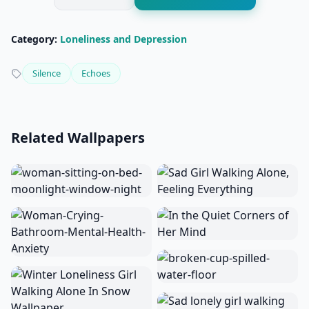
Category:
Loneliness and Depression
Silence
Echoes
Related Wallpapers