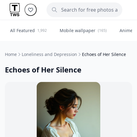
All Featured
Mobile wallpaper
Anime
1,992
(165)
(
Home
Loneliness and Depression
Echoes of Her Silence
Echoes of Her Silence