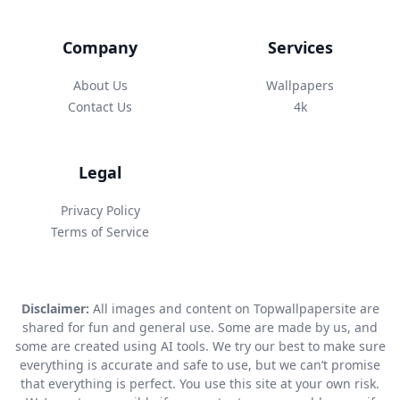
Company
Services
About Us
Wallpapers
Contact Us
4k
Legal
Privacy Policy
Terms of Service
Disclaimer:
All images and content on Topwallpapersite are
shared for fun and general use. Some are made by us, and
some are created using AI tools. We try our best to make sure
everything is accurate and safe to use, but we can’t promise
that everything is perfect. You use this site at your own risk.