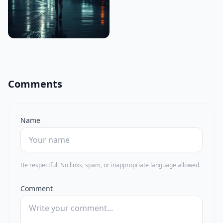
Comments
Name
Be respectful. No links, spam, or inappropriate language allowed.
Comment