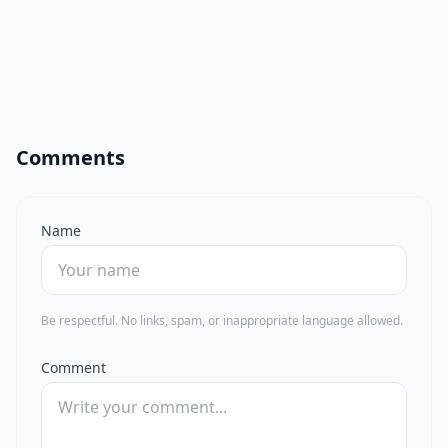
Comments
Name
Be respectful. No links, spam, or inappropriate language allowed.
Comment