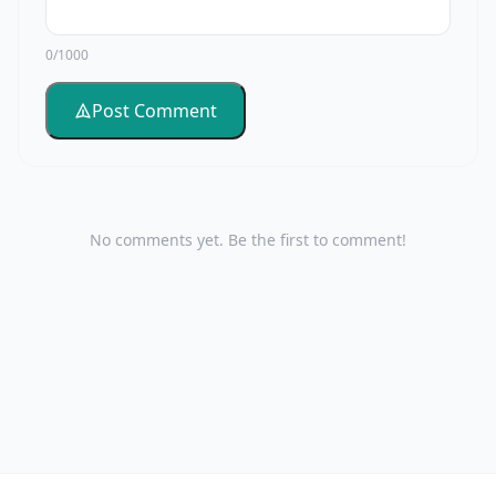
0/1000
Post Comment
No comments yet. Be the first to comment!