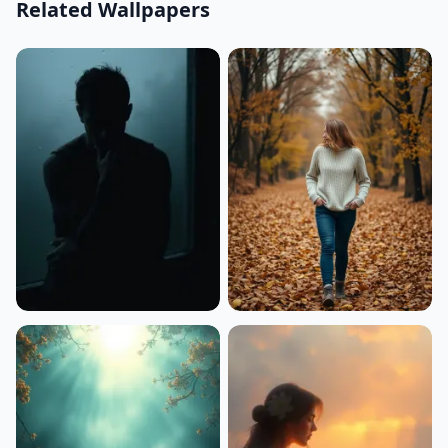
Related Wallpapers