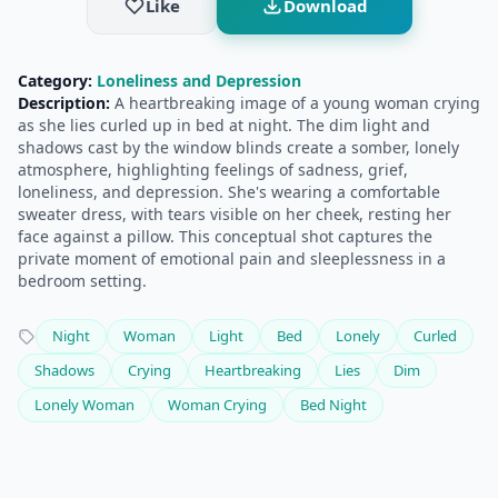
Like
Download
Category:
Loneliness and Depression
Description:
A heartbreaking image of a young woman crying
as she lies curled up in bed at night. The dim light and
shadows cast by the window blinds create a somber, lonely
atmosphere, highlighting feelings of sadness, grief,
loneliness, and depression. She's wearing a comfortable
sweater dress, with tears visible on her cheek, resting her
face against a pillow. This conceptual shot captures the
private moment of emotional pain and sleeplessness in a
bedroom setting.
Night
Woman
Light
Bed
Lonely
Curled
Shadows
Crying
Heartbreaking
Lies
Dim
Lonely Woman
Woman Crying
Bed Night