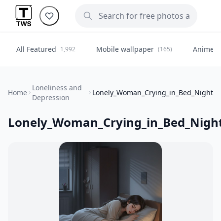
All Featured
Mobile wallpaper
Anime
1,992
(165)
(
Loneliness and
Home
Lonely_Woman_Crying_in_Bed_Night
Depression
Lonely_Woman_Crying_in_Bed_Nigh