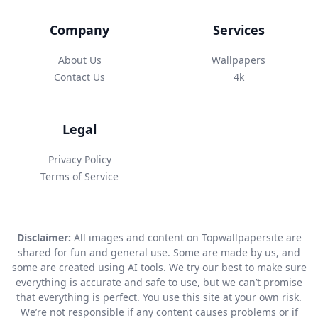
Company
Services
About Us
Wallpapers
Contact Us
4k
Legal
Privacy Policy
Terms of Service
Disclaimer:
All images and content on Topwallpapersite are
shared for fun and general use. Some are made by us, and
some are created using AI tools. We try our best to make sure
everything is accurate and safe to use, but we can’t promise
that everything is perfect. You use this site at your own risk.
We’re not responsible if any content causes problems or if