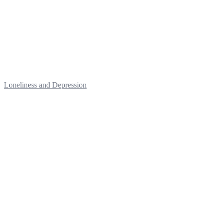
Loneliness and Depression