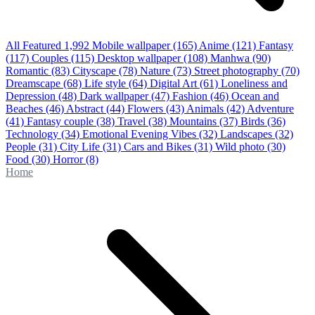
All Featured
1,992
Mobile wallpaper
(165)
Anime
(121)
Fantasy
(117)
Couples
(115)
Desktop wallpaper
(108)
Manhwa
(90)
Romantic
(83)
Cityscape
(78)
Nature
(73)
Street photography
(70)
Dreamscape
(68)
Life style
(64)
Digital Art
(61)
Loneliness and
Depression
(48)
Dark wallpaper
(47)
Fashion
(46)
Ocean and
Beaches
(46)
Abstract
(44)
Flowers
(43)
Animals
(42)
Adventure
(41)
Fantasy couple
(38)
Travel
(38)
Mountains
(37)
Birds
(36)
Technology
(34)
Emotional Evening Vibes
(32)
Landscapes
(32)
People
(31)
City Life
(31)
Cars and Bikes
(31)
Wild photo
(30)
Food
(30)
Horror
(8)
Home