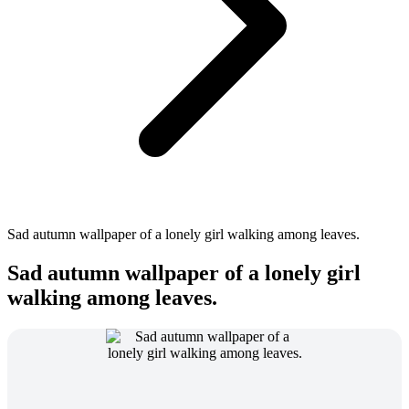
Sad autumn wallpaper of a lonely girl walking among leaves.
Sad autumn wallpaper of a lonely girl
walking among leaves.