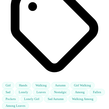
Girl
Hands
Walking
Autumn
Girl Walking
Sad
Lonely
Leaves
Nostalgic
Among
Fallen
Pockets
Lonely Girl
Sad Autumn
Walking Among
Among Leaves