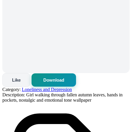
Like
Download
Category:
Loneliness and Depression
Description:
Girl walking through fallen autumn leaves, hands in
pockets, nostalgic and emotional tone wallpaper