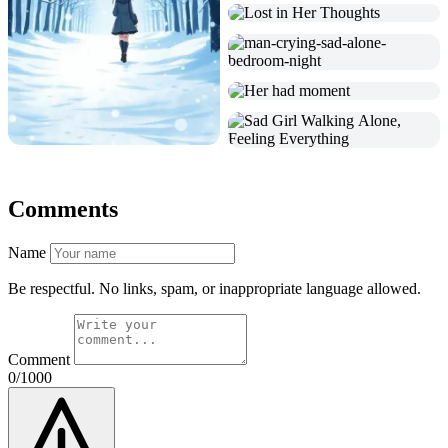
Comments
Name
Be respectful. No links, spam, or inappropriate language allowed.
Comment
0/1000