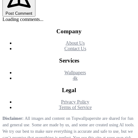
Post Comment
Loading comments...
Company
About Us
Contact Us
Services
Wallpapers
4k
Legal
Privacy Policy
Terms of Service
Disclaimer:
All images and content on Topwallpapersite are shared for fun
and general use. Some are made by us, and some are created using AI tools.
We try our best to make sure everything is accurate and safe to use, but we
can’t promise that everything is perfect. You use this site at your own risk.