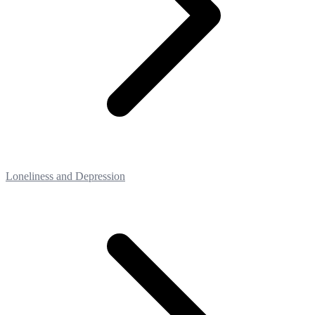
Loneliness and Depression