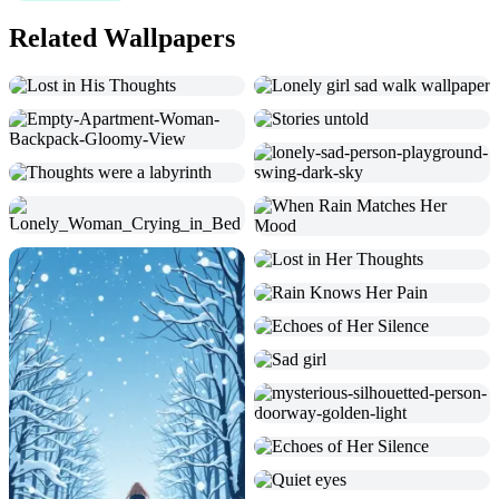
Related Wallpapers