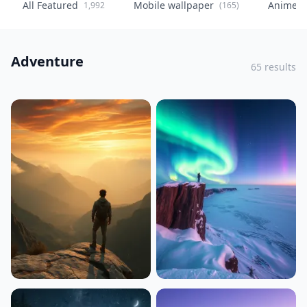
All Featured
Mobile wallpaper
Anime
1,992
(165)
(
Adventure
65 results