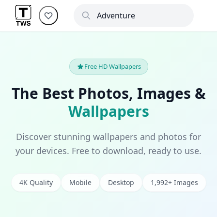
Free HD Wallpapers
The Best Photos, Images &
Wallpapers
Discover stunning wallpapers and photos for
your devices. Free to download, ready to use.
4K Quality
Mobile
Desktop
1,992+ Images