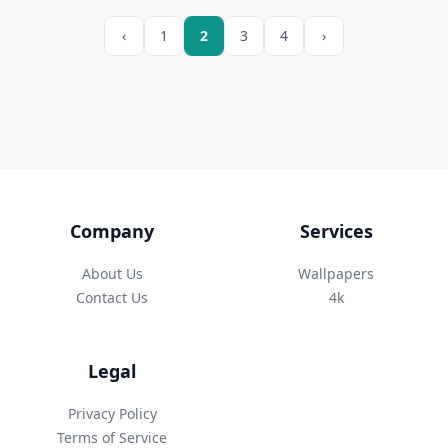
‹
1
2
3
4
›
Company
Services
About Us
Wallpapers
Contact Us
4k
Legal
Privacy Policy
Terms of Service