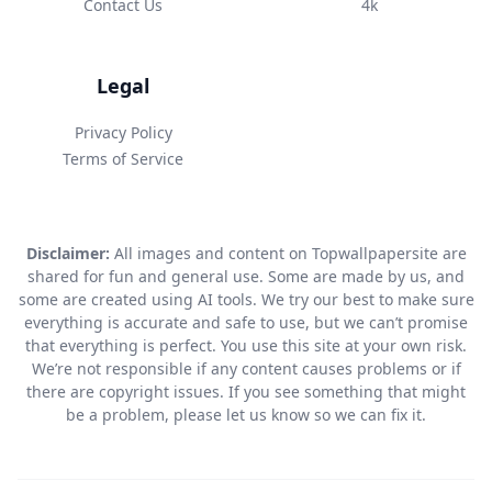
Contact Us
4k
Legal
Privacy Policy
Terms of Service
Disclaimer:
All images and content on Topwallpapersite are
shared for fun and general use. Some are made by us, and
some are created using AI tools. We try our best to make sure
everything is accurate and safe to use, but we can’t promise
that everything is perfect. You use this site at your own risk.
We’re not responsible if any content causes problems or if
there are copyright issues. If you see something that might
be a problem, please let us know so we can fix it.