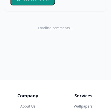
Loading comments...
Company
Services
About Us
Wallpapers