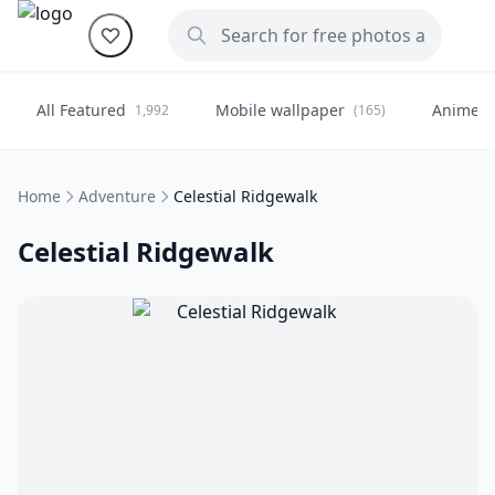
All Featured
Mobile wallpaper
Anime
1,992
(165)
(
Home
Adventure
Celestial Ridgewalk
Celestial Ridgewalk