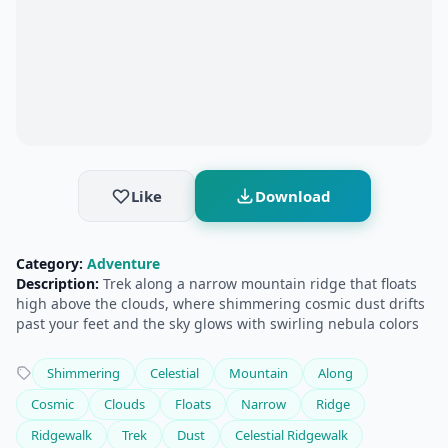
Like
Download
Category:
Adventure
Description:
Trek along a narrow mountain ridge that floats
high above the clouds, where shimmering cosmic dust drifts
past your feet and the sky glows with swirling nebula colors
Shimmering
Celestial
Mountain
Along
Cosmic
Clouds
Floats
Narrow
Ridge
Ridgewalk
Trek
Dust
Celestial Ridgewalk