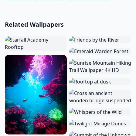
Related Wallpapers