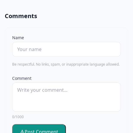
Comments
Name
Be respectful. No links, spam, or inappropriate language allowed.
Comment
0/1000
Post Comment