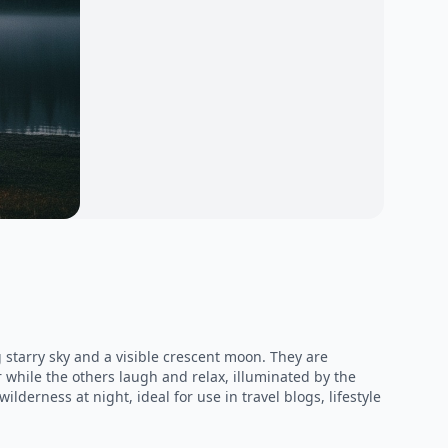
starry sky and a visible crescent moon. They are
 while the others laugh and relax, illuminated by the
lderness at night, ideal for use in travel blogs, lifestyle