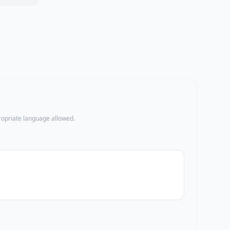
propriate language allowed.