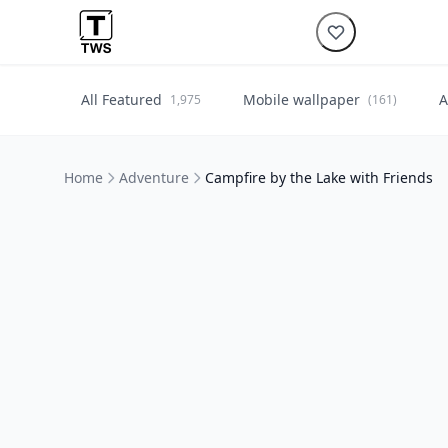
All Featured
Mobile wallpaper
A
1,975
(161)
Home
Adventure
Campfire by the Lake with Friends