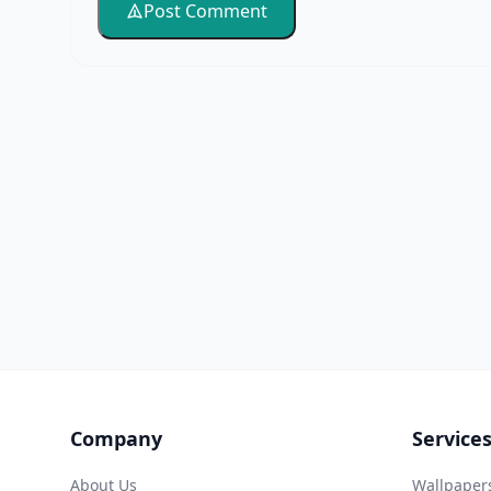
Post Comment
Company
Service
About Us
Wallpaper