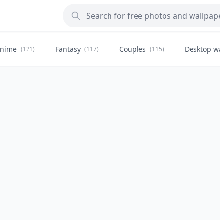
nime
Fantasy
Couples
Desktop w
(121)
(117)
(115)