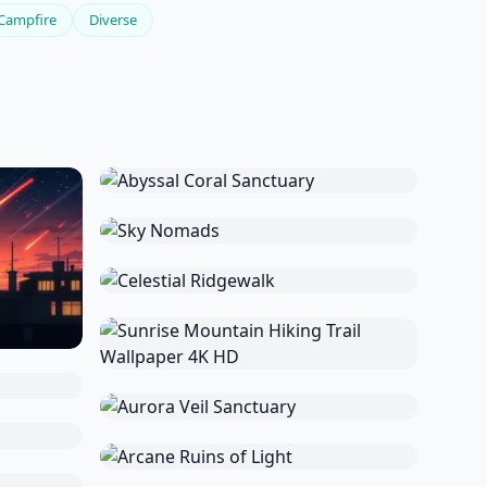
Campfire
Diverse