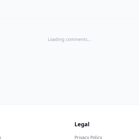
Loading comments...
s
Legal
s
Privacy Policy