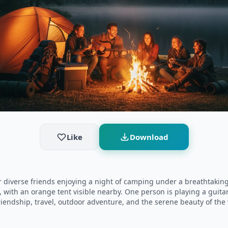
Like
Download
diverse friends enjoying a night of camping under a breathtaking 
 with an orange tent visible nearby. One person is playing a guitar
iendship, travel, outdoor adventure, and the serene beauty of the wi