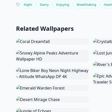
Night
Starry
Enjoying
Breathtaking
Hear
Related Wallpapers