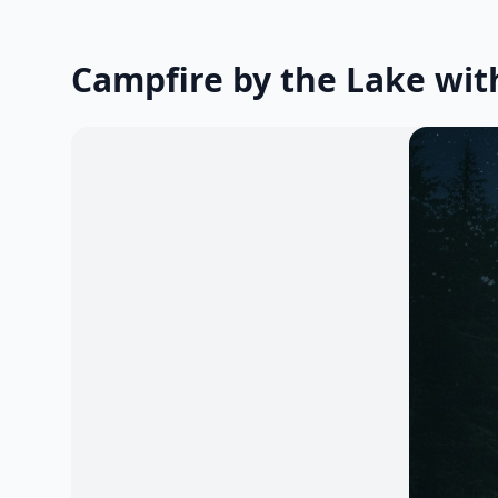
Campfire by the Lake wit