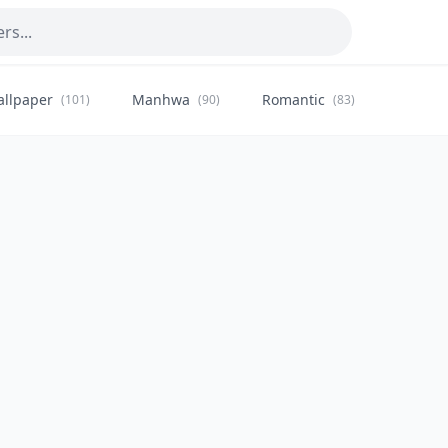
allpaper
Manhwa
Romantic
Citysca
(101)
(90)
(83)