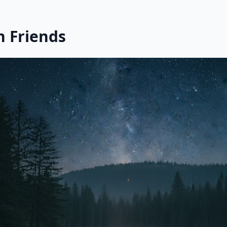
h Friends