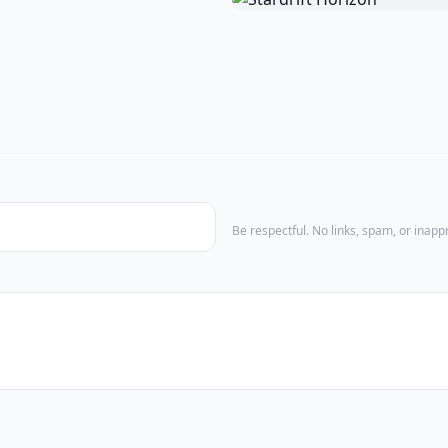
Be respectful. No links, spam, or inap