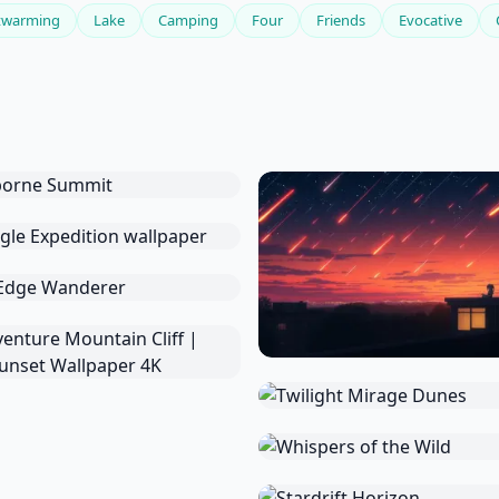
twarming
Lake
Camping
Four
Friends
Evocative