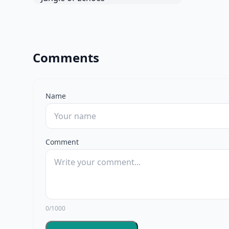
Comments
Name
Comment
0/1000