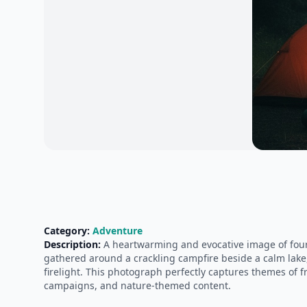
Category:
Adventure
Description:
A heartwarming and evocative image of four 
gathered around a crackling campfire beside a calm lake,
firelight. This photograph perfectly captures themes of fr
campaigns, and nature-themed content.