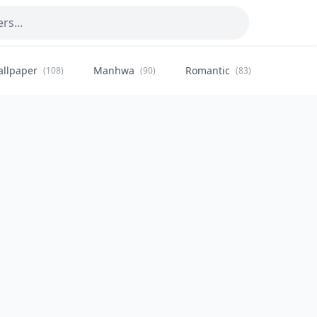
allpaper
Manhwa
Romantic
Citysca
(108)
(90)
(83)