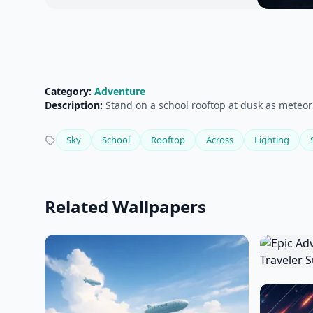
Category:
Adventure
Description:
Stand on a school rooftop at dusk as meteor
Sky
School
Rooftop
Across
Lighting
Related Wallpapers