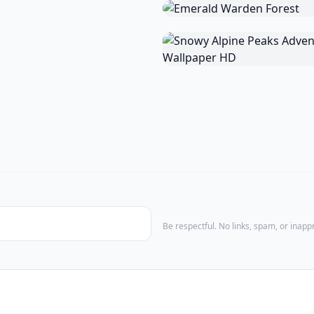
Be respectful. No links, spam, or inap