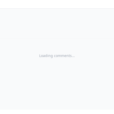
Loading comments...