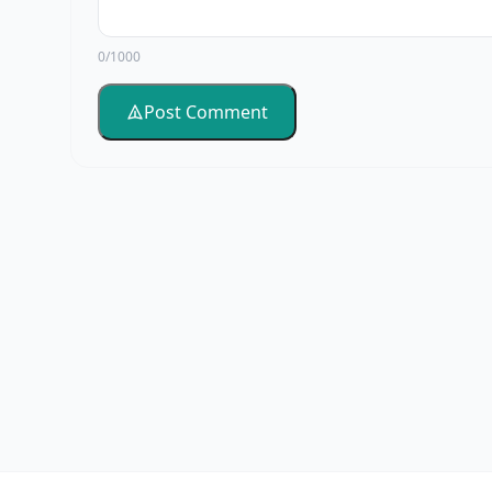
0/1000
Post Comment