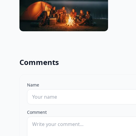
Comments
Name
Comment