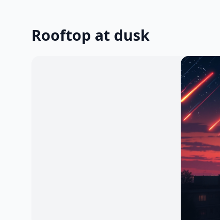
Rooftop at dusk