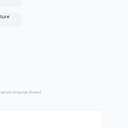
propriate language allowed.