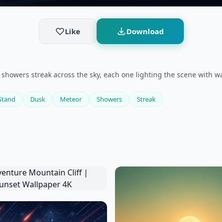
Like
Download
 showers streak across the sky, each one lighting the scene with 
Stand
Dusk
Meteor
Showers
Streak