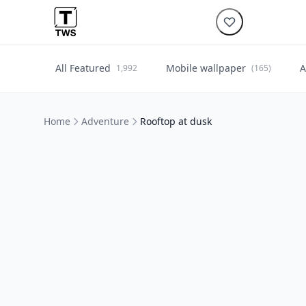
All Featured
Mobile wallpaper
A
1,992
(165)
Home
Adventure
Rooftop at dusk