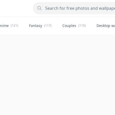
nime
Fantasy
Couples
Desktop w
(121)
(117)
(115)