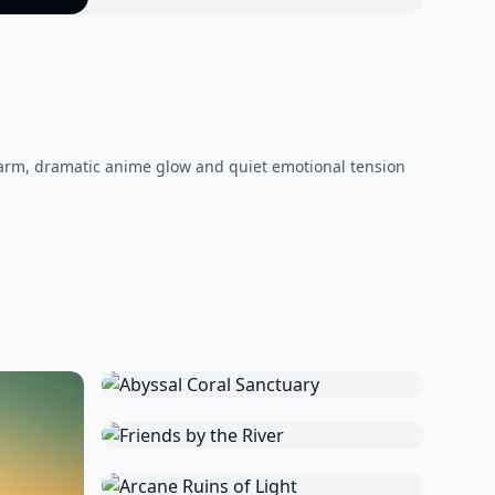
warm, dramatic anime glow and quiet emotional tension