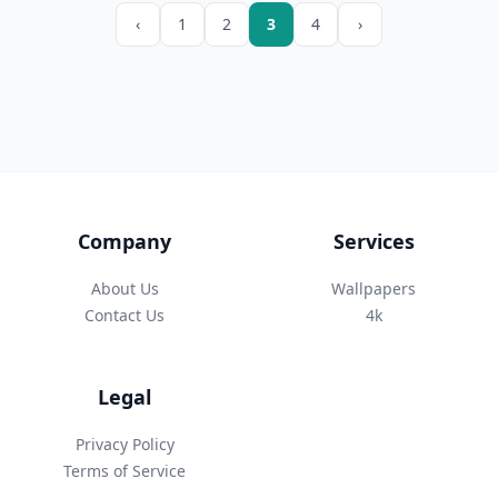
‹
1
2
3
4
›
Company
Services
About Us
Wallpapers
Contact Us
4k
Legal
Privacy Policy
Terms of Service