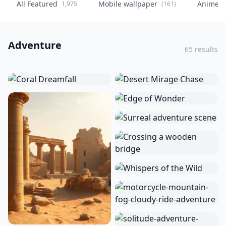
All Featured
Mobile wallpaper
Anime
1,975
(161)
(
Adventure
65 results