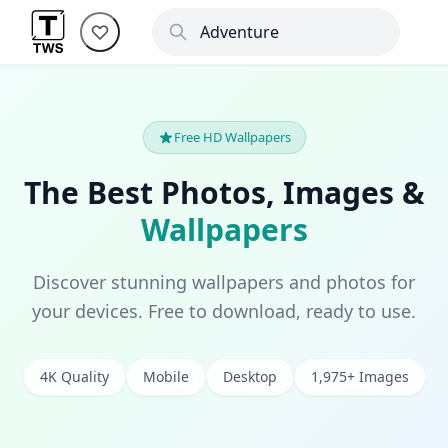
Free HD Wallpapers
The Best Photos, Images &
Wallpapers
Discover stunning wallpapers and photos for
your devices. Free to download, ready to use.
4K Quality
Mobile
Desktop
1,975+ Images