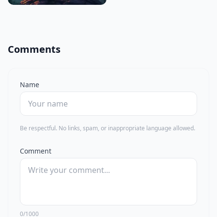
Comments
Name
Be respectful. No links, spam, or inappropriate language allowed.
Comment
0/1000