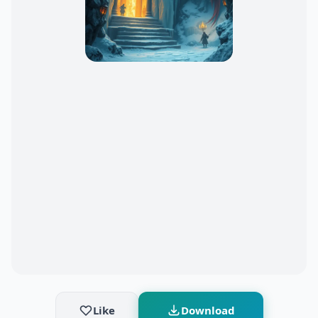
Like
Download