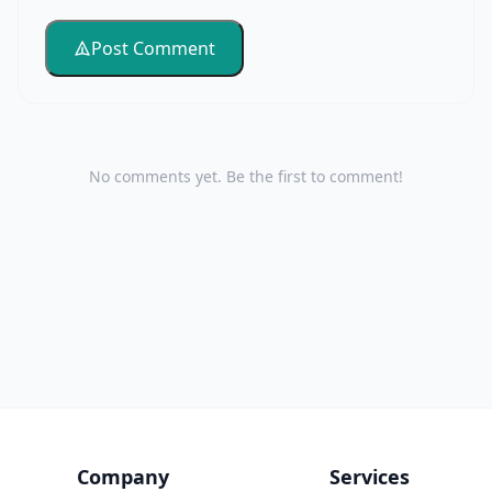
Post Comment
No comments yet. Be the first to comment!
Company
Services