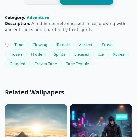
Category:
Adventure
Description:
A hidden temple encased in ice, glowing with
ancient runes and guarded by frost spirits
Time
Glowing
Temple
Ancient
Frost
Frozen
Hidden
Spirits
Encased
Ice
Runes
Guarded
Frozen Time
Time Temple
Related Wallpapers