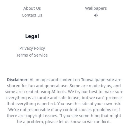
About Us
Wallpapers
Contact Us
4k
Legal
Privacy Policy
Terms of Service
Disclaimer:
All images and content on Topwallpapersite are
shared for fun and general use. Some are made by us, and
some are created using AI tools. We try our best to make sure
everything is accurate and safe to use, but we can’t promise
that everything is perfect. You use this site at your own risk.
We’re not responsible if any content causes problems or if
there are copyright issues. If you see something that might
be a problem, please let us know so we can fix it.