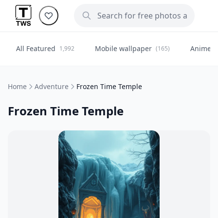
All Featured
Mobile wallpaper
Anime
1,992
(165)
(
Home
Adventure
Frozen Time Temple
Frozen Time Temple