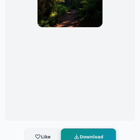
Like
Download