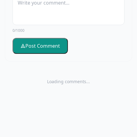
0/1000
Post Comment
Loading comments...