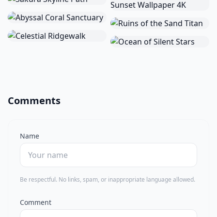
Comments
Name
Be respectful. No links, spam, or inappropriate language allowed.
Comment