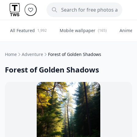
All Featured
Mobile wallpaper
Anime
1,992
(165)
(
Home
Adventure
Forest of Golden Shadows
Forest of Golden Shadows