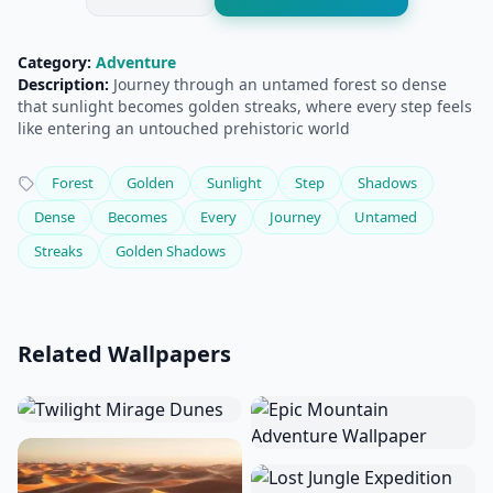
Category:
Adventure
Description:
Journey through an untamed forest so dense
that sunlight becomes golden streaks, where every step feels
like entering an untouched prehistoric world
Forest
Golden
Sunlight
Step
Shadows
Dense
Becomes
Every
Journey
Untamed
Streaks
Golden Shadows
Related Wallpapers