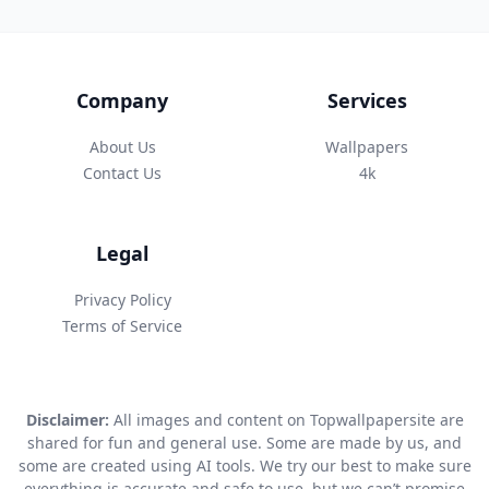
Company
Services
About Us
Wallpapers
Contact Us
4k
Legal
Privacy Policy
Terms of Service
Disclaimer:
All images and content on Topwallpapersite are
shared for fun and general use. Some are made by us, and
some are created using AI tools. We try our best to make sure
everything is accurate and safe to use, but we can’t promise